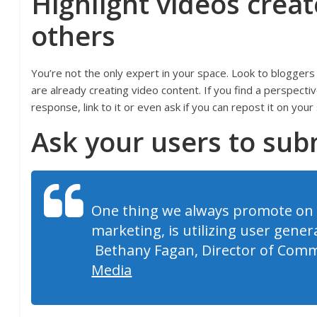
Highlight videos crea
others
You’re not the only expert in your space. Look to bloggers
are already creating video content. If you find a perspecti
response, link to it or even ask if you can repost it on your 
Ask your users to sub
One thing we always promote on 
marketing, is utilizing user gener
Bethany Fagan, Director of Comm
Media