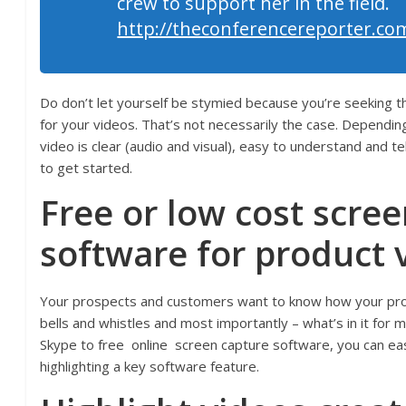
crew to support her in the field.
http://theconferencereporter.co
Do don’t let yourself be stymied because you’re seeking th
for your videos. That’s not necessarily the case. Depending
video is clear (audio and visual), easy to understand and t
to get started.
Free or low cost scre
software for
product 
Your prospects and customers want to know how your pro
bells and whistles and most importantly – what’s in it fo
Skype to free online screen capture software, you can ea
highlighting a key software feature.