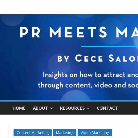
HOME
ABOUT
RESOURCES
CONTACT
Content Marketing
Marketing
Video Marketing