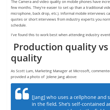
The Camera and video quality on mobile phones have incre
few months. They’re easier to set up than a traditional vide
microphone, back drop, etc.). Informal mobile interviews ca
quotes or short interviews from industry experts you norm
schedule.
I’ve found this to work best when attending industry event
Production quality vs
quality
As Scott Lum, Marketing Manager at Microsoft, comment
provided a photo of
Jolene Jang above:
[Jang] who uses a cellphone and se
in the field. She’s self-contained 