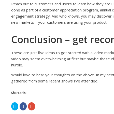
Reach out to customers and users to learn how they are us
done as part of a customer appreciation program, annual 
engagement strategy. And who knows, you may discover i
new markets – your customers are using your product.
Conclusion – get reco
These are just five ideas to get started with a video mark
video may seem overwhelming at first but maybe these ide
hurdle.
Would love to hear your thoughts on the above. In my next 
gathered from some recent shows I’ve attended.
Share this:
C
C
C
l
l
l
i
i
i