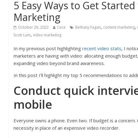
5 Easy Ways to Get Started
Marketing
,
,
October 26, 2022
Cece
Bethany Fagan
content marketing
,
Scott Lum
video marketing
In my previous post highlighting
recent video stats
, I noti
marketers are having with video: allocating enough budget
expanding video beyond brand awareness.
In this post I’ll highlight my top 5 recommendations to add
Conduct quick intervi
mobile
Everyone owns a phone. Even two. If budget is a concern. 
necessity in place of an expensive video recorder.