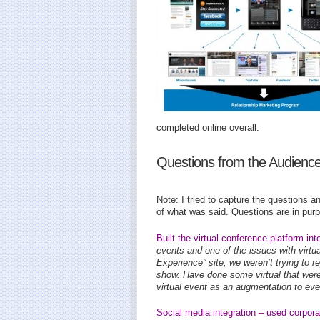
completed online overall.
Questions from the Audienc
Note: I tried to capture the questions an
of what was said. Questions are in purpl
Built the virtual conference platform in
events and one of the issues with virtua
Experience” site, we weren’t trying to r
show. Have done some virtual that wer
virtual event as an augmentation to eve
Social media integration – used corpora