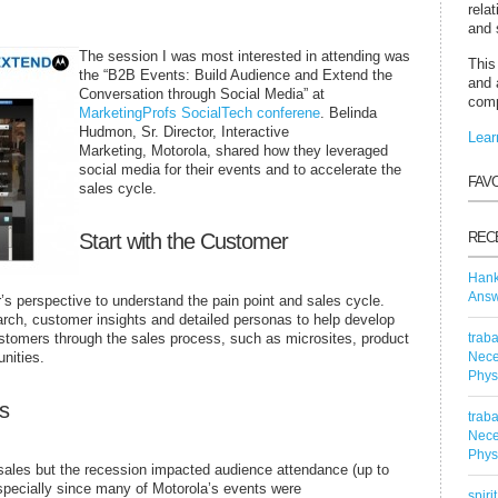
rela
and 
The session I was most interested in attending was
This
the “B2B Events: Build Audience and Extend the
and 
Conversation through Social Media” at
comp
MarketingProfs SocialTech conferene
. Belinda
Hudmon, Sr. Director, Interactive
Lear
Marketing, Motorola, shared how they leveraged
social media for their events and to accelerate the
FAV
sales cycle.
Start with the Customer
REC
Han
Answ
r’s perspective to understand the pain point and sales cycle.
ch, customer insights and detailed personas to help develop
customers through the sales process, such as microsites, product
traba
nities.
Nece
Phys
s
traba
Nece
Phys
sales but the recession impacted audience attendance (up to
pecially since many of Motorola’s events were
spiri