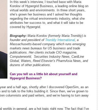
In this week’s interview, I touched base with Maria
Korolov of Hypergrid Business, a leading online blog on
virtual worlds and environments. In three short years,
she’s grown her business and I asked her thoughts
regarding the virtual environments industry, what she
attributes her success to, and what it will take to be
covered by Hypergrid.
Biography:
Maria Korolov (formerly Maria Trombly) is
founder and president of
Trombly International
, a
Massachusetts-based company which runs emerging
markets news bureaus for US business and trade
publications. Her clients include
CIO
magazine,
Computerworld
,
Securities Industry News
,
CardLine
Global
,
Waters
, Reed Elsevier’s
PharmAsia News
, and
dozens of
other publications
.
Can you tell us a little bit about yourself and
Hypergrid Business?
year and a half ago, shortly after I discovered OpenSim, as an
and to talk to the folks building it. Since then, we’ve grown to
zen columnists and paid writers, and we’re having to turn away
 worlds in general, are a hot topic right now. The fact that I’ve