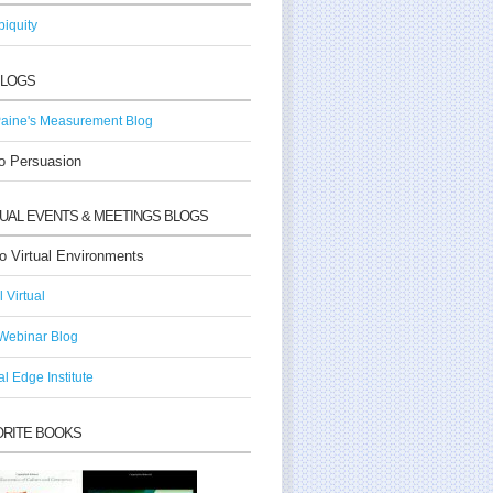
iquity
BLOGS
aine's Measurement Blog
o Persuasion
TUAL EVENTS & MEETINGS BLOGS
o Virtual Environments
ll Virtual
Webinar Blog
al Edge Institute
ORITE BOOKS