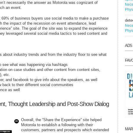
eren’t necessarily the answer as Motorola was cognizant of
Nece
such an event.
Phys
t 69% of business buyers use social media to make a purchase
dete
th the impact of the recession on event attendance, lead
Nece
rience” site. The goal of the site was to expand the experience
Phys
hey leveraged several social media tactics to seed content and
ADS
ts about industry trends and from the industry floor to see what
FAV
to see what was happening via hashtags
mation on case studies and other content from content sites,
), etc.
ter, and facebook to give info about the speakers, as well
 back to their different social communities
ence as well
nt, Thought Leadership and Post-Show Dialog
Overall, the “Share the Experience” site helped
Motorola to establish a following with their
MAR
customers, partners and prospects which extended