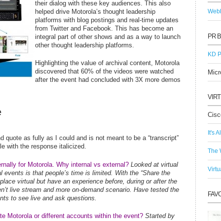
their dialog with these key audiences. This also
helped drive Motorola’s thought leadership
Webb
platforms with blog postings and real-time updates
from Twitter and Facebook. This has become an
PR 
integral part of other shows and as a way to launch
other thought leadership platforms.
KD P
Highlighting the value of archival content, Motorola
discovered that 60% of the videos were watched
Micr
after the event had concluded with 3X more demos
VIR
e
Cisc
It's A
d quote as fully as I could and is not meant to be a “transcript”
e with the response italicized.
The 
ternally for Motorola. Why internal vs external?
Looked at virtual
Virtu
l events is that people’s time is limited. With the “Share the
eplace virtual but have an experience before, during or after the
en’t live stream and more on-demand scenario. Have tested the
FAV
nts to see live and ask questions.
te Motorola or different accounts within the event?
Started by