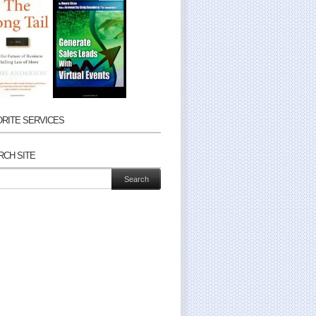
ORITE SERVICES
RCH SITE
ch