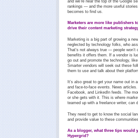
and we’re near the top of the Google se
rankings — and the more useful stories 
becomes to find us.
Marketers are more like publishers t
drive their content marketing strateg
Marketing is a big part of growing a n
neglected by technology folks, who assu
That’s not always true — people won’t 
benefits it offers them. If a vendor is 
go out and promote the technology, lik
Smarter vendors will seek out these fol
them to use and talk about their platfor
It’s also great to get your name out in
and face-to-face events. News articles.
Facebook, and LinkedIn feeds. The mo
or she gets with it. This is where mark
teamed up with a freelance writer, can 
They need to get to know the social lan
and provide value to these communities
As a blogger, what three tips would 
Hypergrid?