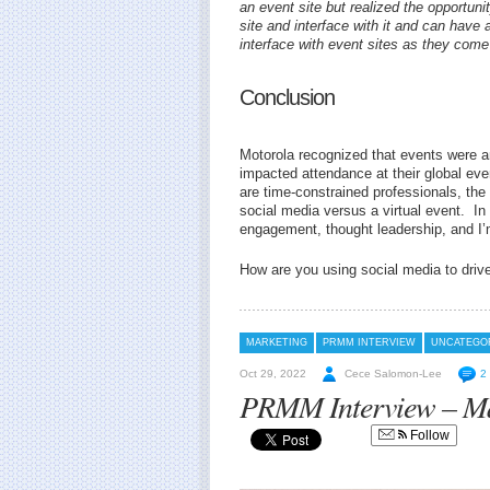
an event site but realized the opportuni
site and interface with it and can have 
interface with event sites as they come
Conclusion
Motorola recognized that events were an 
impacted attendance at their global eve
are time-constrained professionals, th
social media versus a virtual event. In
engagement, thought leadership, and I’
How are you using social media to driv
MARKETING
PRMM INTERVIEW
UNCATEGO
Oct 29, 2022
Cece Salomon-Lee
2
PRMM Interview – Mar
Follow