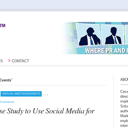
ES
CONTACT
ABO
/Events
”
Cece
,
,
,
VIRTUAL MEETINGS/EVENTS
dire
mark
 Comments
Solu
e Study to Use Social Media for
auth
Mark
expl
inte