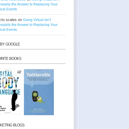
ssarily the Answer to Replacing Your
ical Events
cto scales
on
Going Virtual Isn’t
ssarily the Answer to Replacing Your
ical Events
 BY GOOGLE
ORITE BOOKS
KETING BLOGS