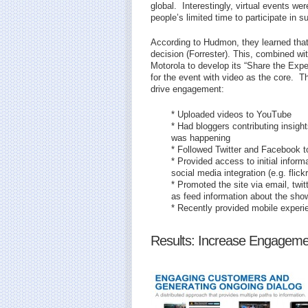
global. Interestingly, virtual events w
people’s limited time to participate in 
According to Hudmon, they learned tha
decision (Forrester). This, combined wi
Motorola to develop its “Share the Expe
for the event with video as the core. T
drive engagement:
* Uploaded videos to YouTube
* Had bloggers contributing insigh
was happening
* Followed Twitter and Facebook 
* Provided access to initial infor
social media integration (e.g. flickr
* Promoted the site via email, twit
as feed information about the show
* Recently provided mobile experi
Results: Increase Engageme