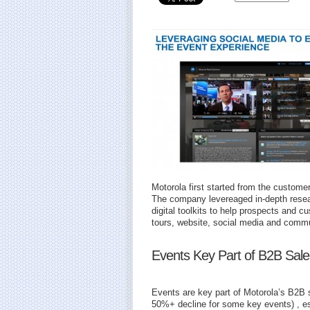
Motorola first started from the custome
The company levereaged in-depth resear
digital toolkits to help prospects and 
tours, website, social media and commu
Events Key Part of B2B Sale
Events are key part of Motorola’s B2B 
50%+ decline for some key events) , es