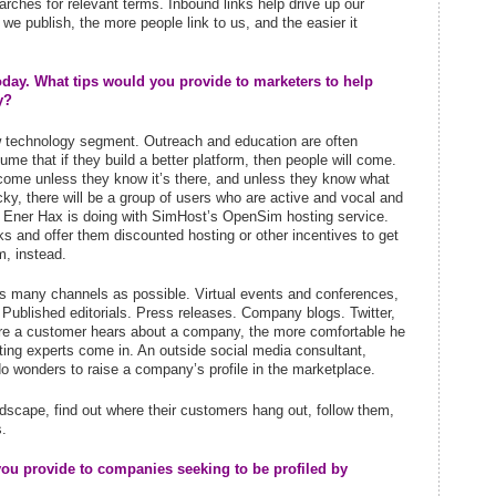
arches for relevant terms. Inbound links help drive up our
we publish, the more people link to us, and the easier it
oday. What tips would you provide to marketers to help
y?
ew technology segment. Outreach and education are often
me that if they build a better platform, then people will come.
come unless they know it’s there, and unless they know what
lucky, there will be a group of users who are active and vocal and
e Ener Hax is doing with SimHost’s OpenSim hosting service.
ks and offer them discounted hosting or other incentives to get
m, instead.
 as many channels as possible. Virtual events and conferences,
 Published editorials. Press releases. Company blogs. Twitter,
re a customer hears about a company, the more comfortable he
eting experts come in. An outside social media consultant,
do wonders to raise a company’s profile in the marketplace.
dscape, find out where their customers hang out, follow them,
.
you provide to companies seeking to be profiled by