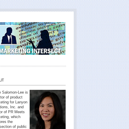
UT
 Salomon-Lee is
ctor of product
eting for Lanyon
tions, Inc. and
or of PR Meets
eting, which
ores the
rsection of public