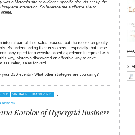
ty was a Motorola site or audience-specific site. As set up the
a long-term interaction. So leverage the audience site to
 online.
integral part of their sales process, but the recession greatly
nts. By understanding their customers – especially that these
FAV
e company opted for a website-based experience integrated with
 this way, Motorola discovered an effective way to drive
m assuming, sales forward.
SEA
e your B2B events? What other strategies are you using?
Sear
for:
,
,
,
RIZED
VIRTUAL MEETINGS/EVENTS
 Comments
ia Korolov of Hypergrid Business