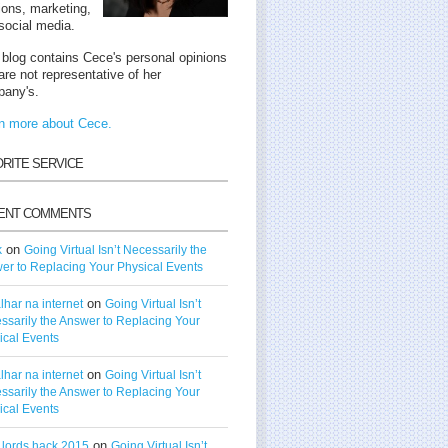
tions, marketing,
social media.
 blog contains Cece's personal opinions
are not representative of her
any's.
n more about Cece.
ORITE SERVICE
ENT COMMENTS
on
k
Going Virtual Isn’t Necessarily the
er to Replacing Your Physical Events
on
lhar na internet
Going Virtual Isn’t
ssarily the Answer to Replacing Your
ical Events
on
lhar na internet
Going Virtual Isn’t
ssarily the Answer to Replacing Your
ical Events
on
t lords hack 2015
Going Virtual Isn’t