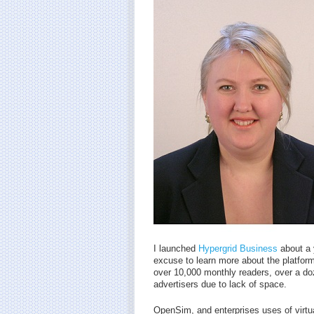
I launched
Hypergrid Business
about a 
excuse to learn more about the platform 
over 10,000 monthly readers, over a do
advertisers due to lack of space.
OpenSim, and enterprises uses of virtual