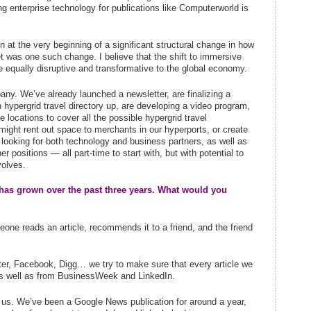
g enterprise technology for publications like Computerworld is
in at the very beginning of a significant structural change in how
et was one such change. I believe that the shift to immersive
be equally disruptive and transformative to the global economy.
ny. We’ve already launched a newsletter, are finalizing a
 hypergrid travel directory up, are developing a video program,
e locations to cover all the possible hypergrid travel
 might rent out space to merchants in our hyperports, or create
 looking for both technology and business partners, as well as
r positions — all part-time to start with, but with potential to
volves.
has grown over the past three years. What would you
eone reads an article, recommends it to a friend, and the friend
itter, Facebook, Digg… we try to make sure that every article we
 as well as from BusinessWeek and LinkedIn.
d us. We’ve been a Google News publication for around a year,