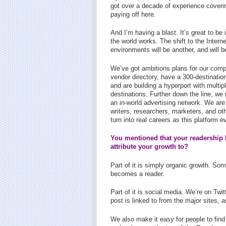
got over a decade of experience coverin
paying off here.
And I’m having a blast. It’s great to be 
the world works. The shift to the Intern
environments will be another, and will 
We’ve got ambitions plans for our compa
vendor directory, have a 300-destination
and are building a hyperport with multipl
destinations. Further down the line, we
an in-world advertising network. We are
writers, researchers, marketers, and othe
turn into real careers as this platform e
You mentioned that your readership 
attribute your growth to?
Part of it is simply organic growth. Som
becomes a reader.
Part of it is social media. We’re on Tw
post is linked to from the major sites,
We also make it easy for people to fin