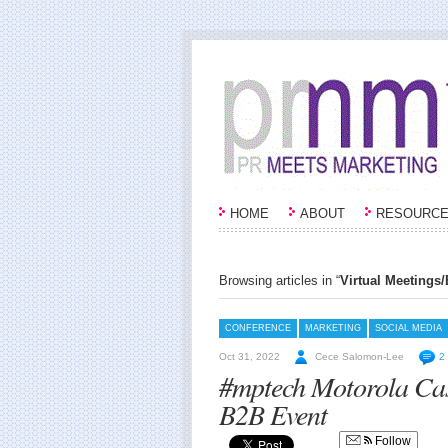
HOME
ABOUT
RESOURC
Browsing articles in “
Virtual Meetings
CONFERENCE
MARKETING
SOCIAL MEDIA
Oct 31, 2022
Cece Salomon-Lee
2
#mptech Motorola Cas
B2B Event
Follow