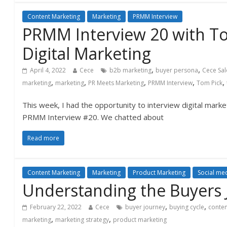
Content Marketing
Marketing
PRMM Interview
PRMM Interview 20 with T
Digital Marketing
,
,
April 4, 2022
Cece
b2b marketing
buyer persona
Cece Sa
,
,
,
,
,
marketing
marketing
PR Meets Marketing
PRMM Interview
Tom Pick
This week, I had the opportunity to interview digital mark
PRMM Interview #20. We chatted about
Read more
Content Marketing
Marketing
Product Marketing
Social me
Understanding the Buyers 
,
,
February 22, 2022
Cece
buyer journey
buying cycle
conten
,
,
marketing
marketing strategy
product marketing