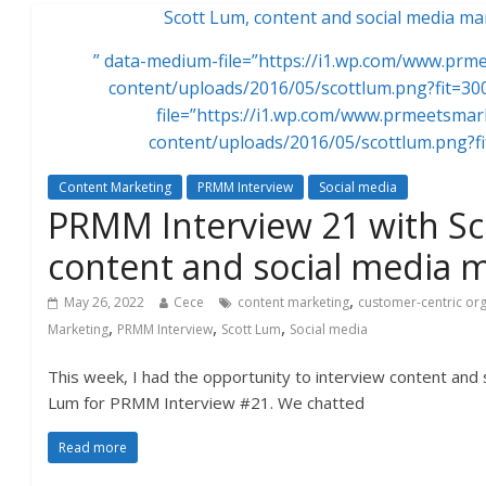
Scott Lum, content and social media ma
” data-medium-file=”https://i1.wp.com/www.pr
content/uploads/2016/05/scottlum.png?fit=30
file=”https://i1.wp.com/www.prmeetsma
content/uploads/2016/05/scottlum.png?f
Content Marketing
PRMM Interview
Social media
PRMM Interview 21 with S
content and social media 
,
May 26, 2022
Cece
content marketing
customer-centric or
,
,
,
Marketing
PRMM Interview
Scott Lum
Social media
This week, I had the opportunity to interview content and 
Lum for PRMM Interview #21. We chatted
Read more