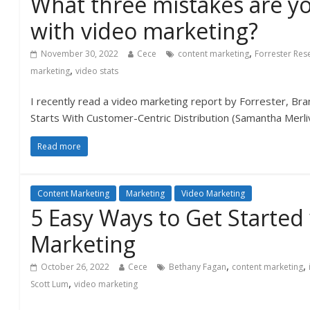
What three mistakes are y
with video marketing?
,
November 30, 2022
Cece
content marketing
Forrester Res
,
marketing
video stats
I recently read a video marketing report by Forrester, B
Starts With Customer-Centric Distribution (Samantha Merl
Read more
Content Marketing
Marketing
Video Marketing
5 Easy Ways to Get Started
Marketing
,
,
October 26, 2022
Cece
Bethany Fagan
content marketing
,
Scott Lum
video marketing