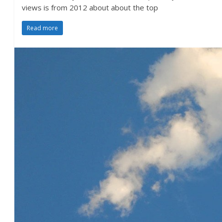
views is from 2012 about about the top
Read more