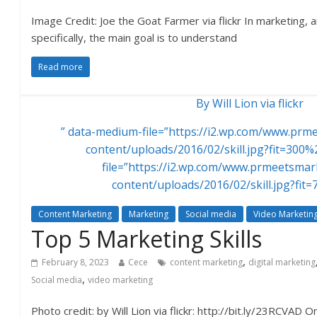
Image Credit: Joe the Goat Farmer via flickr In marketing,
specifically, the main goal is to understand
Read more
By Will Lion via flickr
” data-medium-file=”https://i2.wp.com/www.pr
content/uploads/2016/02/skill.jpg?fit=300%
file=”https://i2.wp.com/www.prmeetsma
content/uploads/2016/02/skill.jpg?fit
Content Marketing
Marketing
Social media
Video Marketin
Top 5 Marketing Skills
,
February 8, 2023
Cece
content marketing
digital marketing
,
Social media
video marketing
Photo credit: by Will Lion via flickr: http://bit.ly/23RCVAD 