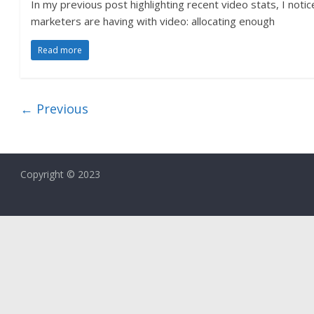
In my previous post highlighting recent video stats, I noti
marketers are having with video: allocating enough
Read more
← Previous
Copyright © 2023