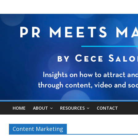
HOME
ABOUT
RESOURCES
CONTACT
Content Marketing