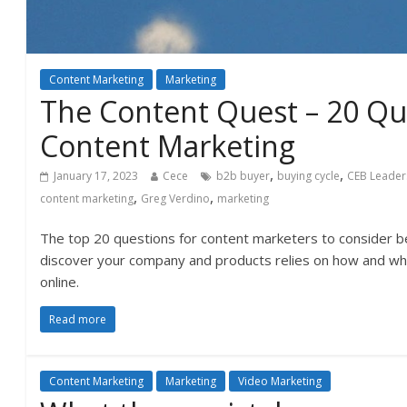
Content Marketing
Marketing
The Content Quest – 20 Qu
Content Marketing
,
,
January 17, 2023
Cece
b2b buyer
buying cycle
CEB Leader
,
,
content marketing
Greg Verdino
marketing
The top 20 questions for content marketers to consider be
discover your company and products relies on how and whe
online.
Read more
Content Marketing
Marketing
Video Marketing