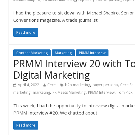
I had the pleasure to sit down with Michael Shapiro, Senio
Conventions magazine. A trade journalist
Read more
Content Marketing
Marketing
PRMM Interview
PRMM Interview 20 with T
Digital Marketing
,
,
April 4, 2022
Cece
b2b marketing
buyer persona
Cece Sa
,
,
,
,
,
marketing
marketing
PR Meets Marketing
PRMM Interview
Tom Pick
This week, I had the opportunity to interview digital mark
PRMM Interview #20. We chatted about
Read more