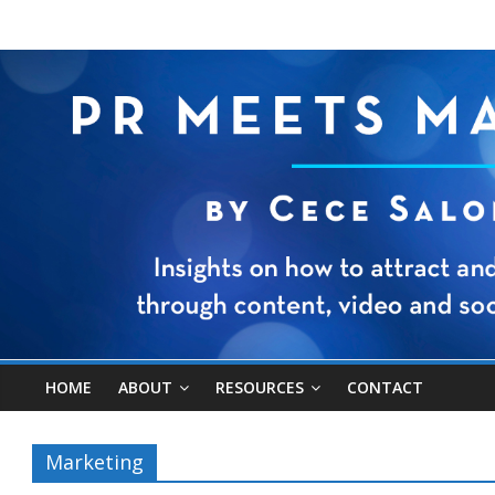
HOME
ABOUT
RESOURCES
CONTACT
Marketing