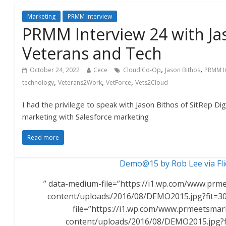
Marketing
PRMM Interview
PRMM Interview 24 with Ja
Veterans and Tech
,
,
October 24, 2022
Cece
Cloud Co-Op
Jason Bithos
PRMM I
,
,
,
technology
Veterans2Work
VetForce
Vets2Cloud
I had the privilege to speak with Jason Bithos of SitRep Dig
marketing with Salesforce marketing
Read more
Demo@15 by Rob Lee via Fli
” data-medium-file=”https://i1.wp.com/www.pr
content/uploads/2016/08/DEMO2015.jpg?fit=30
file=”https://i1.wp.com/www.prmeetsma
content/uploads/2016/08/DEMO2015.jpg?