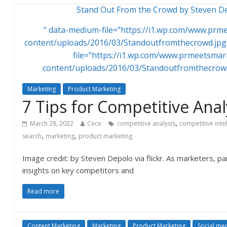
Stand Out From the Crowd by Steven Dep
” data-medium-file=”https://i1.wp.com/www.pr
content/uploads/2016/03/Standoutfromthecrowd.jpg?
file=”https://i1.wp.com/www.prmeetsma
content/uploads/2016/03/Standoutfromthecrowd
Marketing
Product Marketing
7 Tips for Competitive Anal
,
March 28, 2022
Cece
competitive analysis
competitive inte
,
,
search
marketing
product marketing
Image credit: by Steven Depolo via flickr. As marketers, par
insights on key competitors and
Read more
Content Marketing
Marketing
Product Marketing
Social me