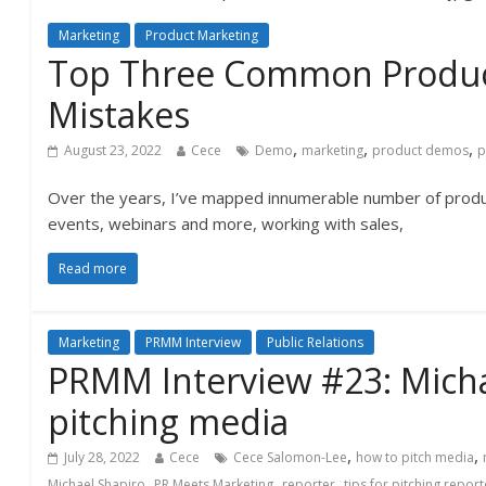
Marketing
Product Marketing
Top Three Common Produ
Mistakes
,
,
,
August 23, 2022
Cece
Demo
marketing
product demos
p
Over the years, I’ve mapped innumerable number of prod
events, webinars and more, working with sales,
Read more
Marketing
PRMM Interview
Public Relations
PRMM Interview #23: Micha
pitching media
,
,
July 28, 2022
Cece
Cece Salomon-Lee
how to pitch media
,
,
,
Michael Shapiro
PR Meets Marketing
reporter
tips for pitching repor