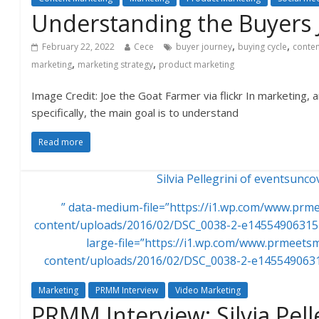
Understanding the Buyers 
,
,
February 22, 2022
Cece
buyer journey
buying cycle
conten
,
,
marketing
marketing strategy
product marketing
Image Credit: Joe the Goat Farmer via flickr In marketing,
specifically, the main goal is to understand
Read more
Silvia Pellegrini of eventsunc
” data-medium-file=”https://i1.wp.com/www.pr
content/uploads/2016/02/DSC_0038-2-e145549063154
large-file=”https://i1.wp.com/www.prmeet
content/uploads/2016/02/DSC_0038-2-e1455490631
Marketing
PRMM Interview
Video Marketing
PRMM Interview: Silvia Pell