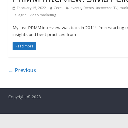
,
,
February 15, 2022
Cece
events
Events Uncovered TV
mark
,
Pellegrini
video marketing
My last PRMM interview was back in 2011! I’m restarting m
insights and best practices from
Read more
← Previous
Copyright © 2023