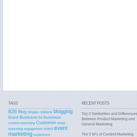
TAGS
RECENT POSTS
blogging
B2B
Blog
blogger relations
Top 3 Similarities and Difference
Business-to-business
Brand
Between Product Marketing and
Customer
content marketing
email
General Marketing
event
event
marketing
engagement
marketing
The 5 W’s of Content Marketing
experience