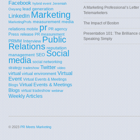
Facebook
hybrid event
Jeremiah
A Marketing Professional’s Letter 
lead generation
Owyang
Marketing
Telemarketers
LinkedIn
measurement
media
MarketingProfs
The Impact of Boston
pr
relations
mobile
PR agency
Presentation 101: The Brilliance 
Press release
PR measurement
Public
Speaking Simply
PRMM Interview
Relations
reputation
Social
SEO
management
media
social networking
Twitter
strategy
tradeshow
video
Virtual
virtual
virtual environment
Event
Virtual Events & Meetings
Virtual Events & Meetings
Blogs
Blogs
virtual tradeshow
webinar
Weekly Articles
© 2023
PR Meets Marketing