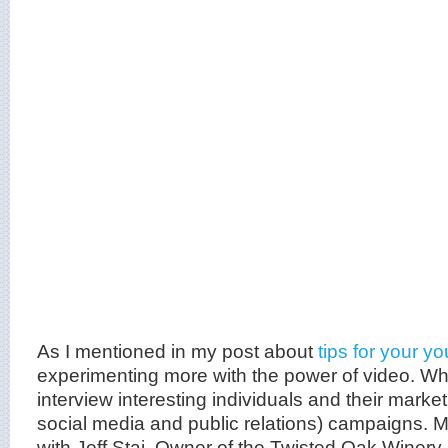
As I mentioned in my post about
tips for your y
experimenting more with the power of video. Whe
interview interesting individuals and their market
social media and public relations) campaigns. M
with Jeff Stai, Owner of the Twisted Oak Winery