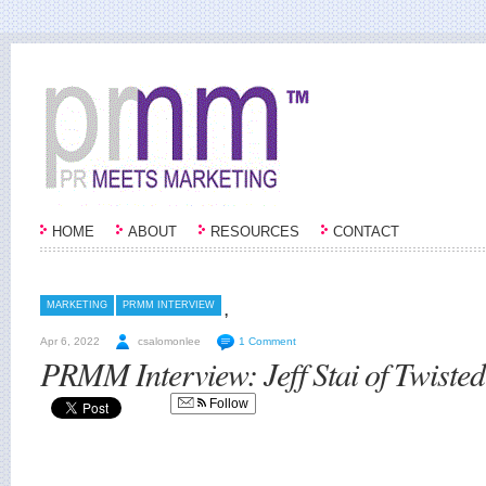
HOME
ABOUT
RESOURCES
CONTACT
,
MARKETING
PRMM INTERVIEW
Apr 6, 2022
csalomonlee
1 Comment
PRMM Interview: Jeff Stai of Twiste
Follow