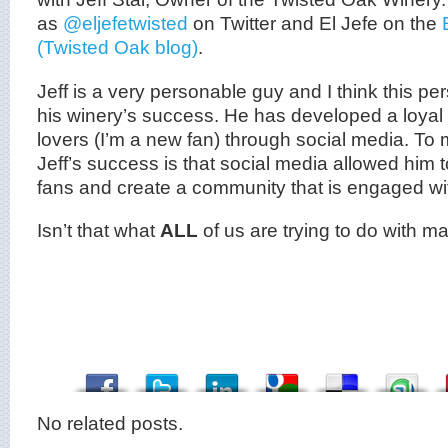
as
@eljefetwisted
on Twitter and El Jefe on the
(Twisted Oak blog)
.
Jeff is a very personable guy and I think this per
his winery’s success. He has developed a loyal 
lovers (I’m a new fan) through social media. To m
Jeff’s success is that social media allowed him 
fans and create a community that is engaged wit
Isn’t that what
ALL
of us are trying to do with m
No related posts.