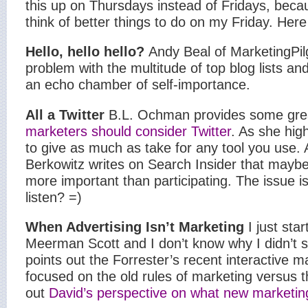
this up on Thursdays instead of Fridays, becau
think of better things to do on my Friday.
Here
Hello, hello hello?
Andy Beal of MarketingPil
problem with the multitude of top blog lists and
an echo chamber of self-importance.
All a Twitter
B.L. Ochman provides some gre
marketers should consider Twitter
. As she high
to give as much as take for any tool you use. A
Berkowitz writes on Search Insider that mayb
more important than participating. The issue i
listen? =)
When Advertising Isn’t Marketing
I just sta
Meerman Scott and I don’t know why I didn’t st
points out the Forrester’s recent interactive ma
focused on the old rules of marketing versus 
out
David’s perspective on what new marketin