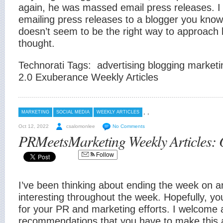
again, he was massed email press releases. I
emailing press releases to a blogger you know
doesn’t seem to be the right way to approach 
thought.
Technorati Tags:
advertising blogging market
2.0 Exuberance Weekly Articles
,
,
MARKETING
SOCIAL MEDIA
WEEKLY ARTICLES
Oct 12, 2022
csalomonlee
No Comments
PRMeetsMarketing Weekly Articles: 
Follow
I’ve been thinking about ending the week on art
interesting throughout the week. Hopefully, you
for your PR and marketing efforts. I welcome 
recommendations that you have to make this a 