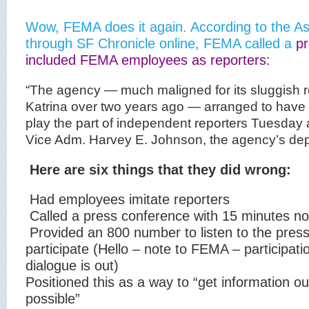
Wow, FEMA does it again. According to the A
through SF Chronicle online, FEMA called a
pr
included FEMA employees as reporters
:
“The agency — much maligned for its sluggish 
Katrina over two years ago — arranged to ha
play the part of independent reporters Tuesday
Vice Adm. Harvey E. Johnson, the agency’s depu
Here are six things that they did wrong:
Had employees imitate reporters
Called a press conference with 15 minutes no
Provided an 800 number to listen to the pres
participate (Hello – note to FEMA – participati
dialogue is out)
Positioned this as a way to “get information o
possible”