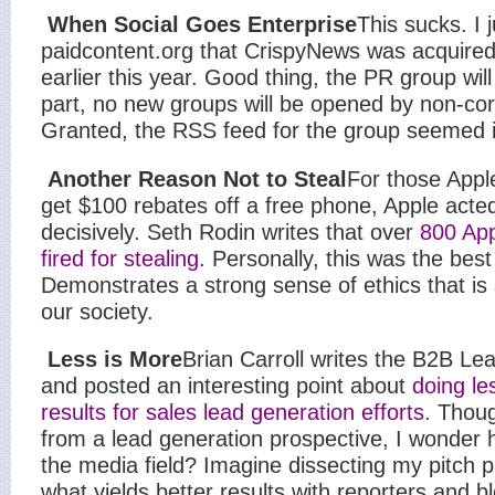
When Social Goes Enterprise
This sucks. I 
paidcontent.org that CrispyNews was acquire
earlier this year. Good thing, the PR group will
part, no new groups will be opened by non-cor
Granted, the RSS feed for the group seemed i
Another Reason Not to Steal
For those Appl
get $100 rebates off a free phone, Apple acted
decisively. Seth Rodin writes that over
800 Ap
fired for stealing
. Personally, this was the best
Demonstrates a strong sense of ethics that is 
our society.
Less is More
Brian Carroll writes the B2B Le
and posted an interesting point about
doing le
results for sales lead generation efforts
. Thoug
from a lead generation prospective, I wonder 
the media field? Imagine dissecting my pitch 
what yields better results with reporters and b