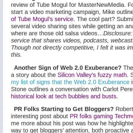
review of Tube Mogul for MasterNewMedia. Fo
start a video marketing campaign, Mike outlin
of Tube Mogul’s service
. The cool part? Submi
several video sharing sites while getting an a
where are those old salsa videos…
Disclosure
service that shares videos, podcasts, webcas
Though not directly competitive, I felt it was i
this.
Another Sign of Web 2.0 Exuberance?
The
a story about the
Silicon Valley’s fuzzy math
. 
my list of signs that the Web 2.0 Exuberance
Stone outlines a conversation with Carlot Per
historical look at tech bubbles and busts
.
PR Folks Starting to Get Bloggers?
Robert
interesting post about
PR folks gaming Tech
me more about his post was how he highlighte
way to get bloggers’ attention, both proactive 