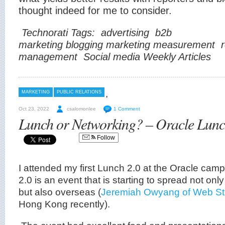
thought indeed for me to consider.
Technorati Tags:
advertising
b2b
marketing
blogging
marketing
measurement
management
Social media
Weekly Articles
,
MARKETING
PUBLIC RELATIONS
Oct 23, 2022
csalomonlee
1 Comment
Lunch or Networking? – Oracle Lunc
Follow
I attended my first Lunch 2.0 at the Oracle ca
2.0 is an event that is starting to spread not on
but also overseas (
Jeremiah Owyang of Web Str
Hong Kong recently).