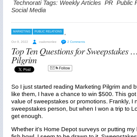
Technorati Tags:
Weekly Articles
PR
Public 
Social Media
,
MARKETING
PUBLIC RELATIONS
Oct 9, 2022
csalomonlee
2 Comments
Top Ten Questions for Sweepstakes 
Pilgrim
Follow
So I just started reading Marketing Pilgrim and b
like them, I have a chance to win $500. This got
value of sweepstakes or promotions. Frankly, I 
sweepstakes person, but when I won a trip to Lon
get enough.
Whether it’s Home Depot surveys or putting my 
fish bowl, I seem to be drawn to it. Sweepstakes