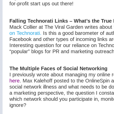
for-profit start ups out there!
Falling Technorati Links – What’s the True
Mack Collier at The Viral Garden writes about
on Technorati.
Is this a good barometer of auth
Facebook and other types of incoming links a
Interesting question for our reliance on Technor
“popular” blogs for PR and marketing outreach
The Multiple Faces of Social Networking
I previously wrote about managing my online 
here
. Max Kalehoff posted to the OnlineSpin a
social network illness and what needs to be do
a marketing perspective, the question I consta
which network should you participate in, monito
ignore?