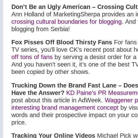
Don’t Be an Ugly American – Crossing Cul
Ann Holland of MarketingSherpa provides an in
crossing cultural boundaries for blogging
. And
blogging from Serbia!
Fox
Pisses Off Blood Thirsty Fans
For fans
TV series, you’ll love CK’s recent post about
off tons of fans
by serving a desist order for a
And you haven’t seen it, it’s one of the best T
been copied by other shows.
Trucking
Down the Brand Fast Lane – Doe
Have the Answer?
KD Paine’s PR Measurem
post about this article in AdWeek.
Waggener p
interesting brand management concept
by vis
words and their prospective impact on your c
price.
Tracking Your Online Videos
Michael Pick wr