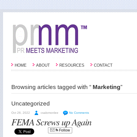
HOME
ABOUT
RESOURCES
CONTACT
Browsing articles tagged with “
Marketing
”
Uncategorized
Oct 26, 2022
csalomonlee
No Comments
FEMA Screws up Again
Follow