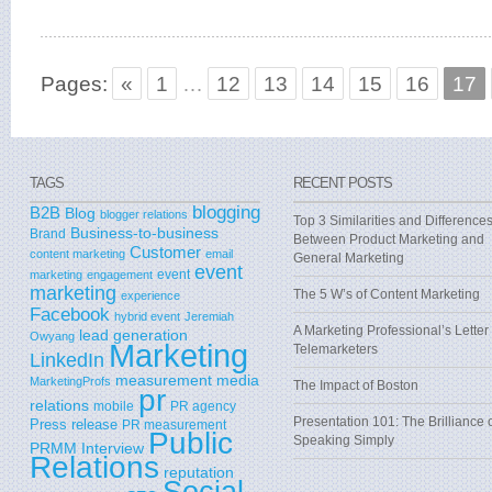
Pages:
«
1
…
12
13
14
15
16
17
TAGS
RECENT POSTS
blogging
B2B
Blog
blogger relations
Top 3 Similarities and Difference
Business-to-business
Brand
Between Product Marketing and
Customer
content marketing
email
General Marketing
event
event
marketing
engagement
marketing
The 5 W’s of Content Marketing
experience
Facebook
hybrid event
Jeremiah
A Marketing Professional’s Letter 
lead generation
Owyang
Marketing
Telemarketers
LinkedIn
measurement
media
MarketingProfs
The Impact of Boston
pr
relations
mobile
PR agency
Presentation 101: The Brilliance 
Press release
PR measurement
Public
Speaking Simply
PRMM Interview
Relations
reputation
Social