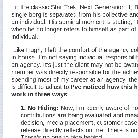
In the classic Star Trek: Next Generation “I, 
single borg is separated from his collective and
an individual. His seminal moment is stating, “I
when he no longer refers to himself as part of
individual.
Like Hugh, I left the comfort of the agency co
in-house. I’m not saying individual responsibil
an agency. It’s just the client may not be awa
member was directly responsible for the achi
spending most of my career at an agency, the
is difficult to adjust to.
I’ve noticed how this
work in three ways
:
1. No Hiding:
Now, I’m keenly aware of ho
contributions are being evaluated and mea
decision, media placement, customer case
release directly reflects on me. There is no
There’s no one to hide behind.