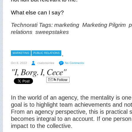
What else can I say?
Technorati Tags:
marketing
Marketing Pilgrim
p
relations
sweepstakes
,
MARKETING
PUBLIC RELATIONS
Oct 8, 2022
csalomonlee
No Comments
"I, Borg. I, Cece"
Follow
In the world of an agency, the mentality is one
goal is to highlight team achievements and not 
From an agency perspective, this is practical
becomes integral to an account. If one person 
impact to the collective.