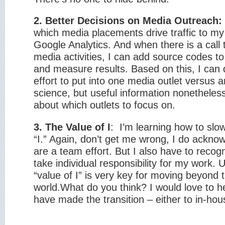
2. Better Decisions on Media Outreach:
which media placements drive traffic to m
Google Analytics. And when there is a call 
media activities, I can add source codes to l
and measure results. Based on this, I ca
effort to put into one media outlet versus 
science, but useful information nonetheless,
about which outlets to focus on.
3. The Value of I
:
I’m learning how to slow
“I.” Again, don’t get me wrong, I do ackno
are a team effort. But I also have to reco
take individual responsibility for my work.
“value of I” is very key for moving beyond
world.
What do you think? I would love to 
have made the transition – either to in-hou