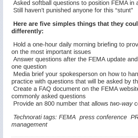
Asked softball questions to position FEMA in a 
Still haven’t punished anyone for this “stunt”
Here are five simples things that they cou
differently:
Hold a one-hour daily morning briefing to pro
on the most important issues
Answer questions after the FEMA update and l
one question
Media brief your spokesperson on how to ha
practice with questions that will be asked by 
Create a FAQ document on the FEMA website
commonly asked questions
Provide an 800 number that allows
two-way
c
Technorati tags:
FEMA
press conference
P
management