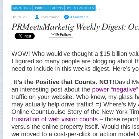
,
,
MARKETING
PUBLIC RELATIONS
WEEKLY ARTICLES
Oct 25, 2022
csalomonlee
3 Comments
PRMeetsMarketig Weekly Digest: Oct
Follow
WOW! Who would’ve thought a $15 billion val
I figured so many people are blogging about th
need to include in this weeks digest. Here’s y
It’s the Positive that Counts. NOT!
David Me
an interesting post about the
power “negative”
traffic on your website. Who knew, my glass h
may actually help drive traffic! =)
Where’s My 
Online Count
Louise Story of the New York Tim
frustration of web visitor counts
– those repor
versus the online property itself. Would this is
we moved to a cost-per-click or action model 