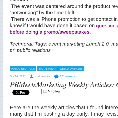
The event was centered around the product re
“networking” by the time I left
There was a iPhone promotion to get contact inf
know if I would have done it based on
questions
before doing a promo/sweepstakes
.
Technorati Tags:
event marketing
Lunch 2.0
ma
pr
public relations
,
,
PUBLIC RELATIONS
SOCIAL MEDIA
WEEKLY ARTICLES
Oct 18, 2022
csalomonlee
3 Comments
PRMeetsMarketing Weekly Articles: 
Follow
Here are the weekly articles that I found inter
many that I’m posting a day early. I may revi