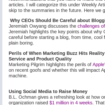
articles. I will categorize this under Weekly Art
skip to the summaries in the future.
Here we g
Why CEOs Should Be Careful about Blogg
Jeremiah Owyang discusses the
challenges o
Jeremiah highlights the key points about why
careful before starting a blog, from time, cool f
plain boring.
Perils of When Marketing Buzz Hits Realit
Service and Product Quality
Marketing Pilgrim highlights the perils of
Apple’
on recent goofs and whether this will impact A
machine.
Using Social Media to Raise Money
B.L. Ochman gives a refreshing look at how o
organization raised
$1 million in 4 weeks
. Tha