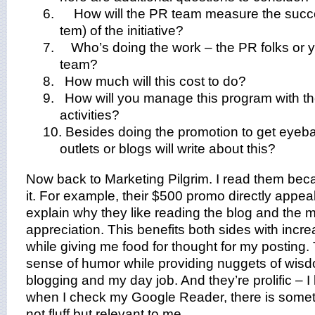
6.
How will the PR team measure the succe
tem) of the initiative?
7.
Who’s doing the work – the PR folks or 
team?
8. How much will this cost to do?
9. How will you manage this program with t
activities?
10. Besides doing the promotion to get eyeba
outlets or blogs will write about this?
Now back to Marketing Pilgrim. I read them beca
it. For example, their $500 promo directly appeal
explain why they like reading the blog and the m
appreciation. This benefits both sides with inc
while giving me food for thought for my posting.
sense of humor while providing nuggets of wis
blogging and my day job.
And they’re prolific – 
when I check my Google Reader, there is somethi
not fluff but relevant to me.