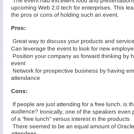
The event had excellent food and presentation
upcoming Web 2.0 tech for enterprises. This lea
the pros or cons of holding such an event.
Pros:
Great way to discuss your products and service
Can leverage the event to look for new employ
Position your company as forward thinking by h
event
Network for prospective business by having em
attendance
Cons:
If people are just attending for a free lunch, is th
audience?
Ironically, one of the speakers even 
of a “free lunch” versus interest in the products
There seemed to be an equal amount of Oracl
attendees