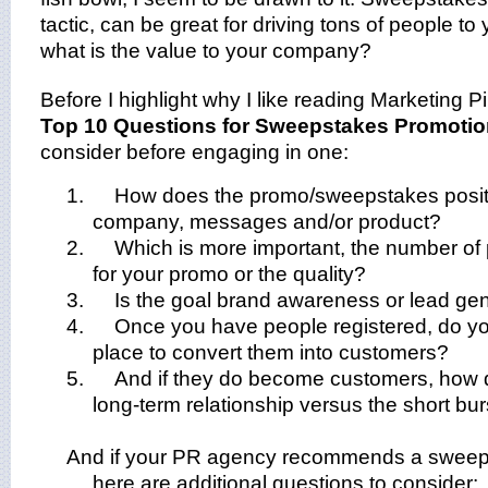
tactic, can be great for driving tons of people to
what is the value to your company?
Before I highlight why I like reading Marketing P
Top 10 Questions for Sweepstakes Promoti
consider before engaging in one:
1.
How does the promo/sweepstakes positiv
company, messages and/or product?
2.
Which is more important, the number of 
for your promo or the quality?
3.
Is the goal brand awareness or lead ge
4.
Once you have people registered, do y
place to convert them into customers?
5.
And if they do become customers, how 
long-term relationship versus the short bu
And if your PR agency recommends a sweep
here are additional questions to consider: