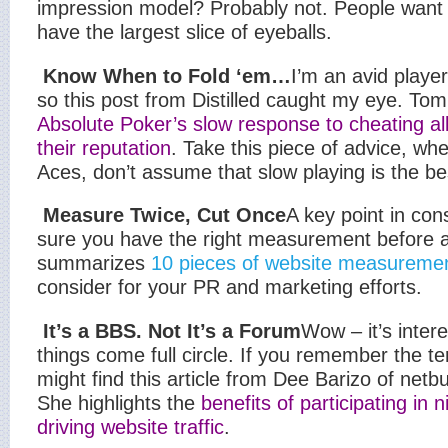
impression model? Probably not. People want t
have the largest slice of eyeballs.
Know When to Fold ‘em…
I’m an avid playe
so this post from Distilled caught my eye. Tom
Absolute Poker’s slow response to cheating all
their reputation
. Take this piece of advice, w
Aces, don’t assume that slow playing is the be
Measure Twice, Cut Once
A key point in con
sure you have the right measurement before a
summarizes
10 pieces of website measureme
consider for your PR and marketing efforts.
It’s a BBS. Not It’s a Forum
Wow – it’s inte
things come full circle. If you remember the 
might find this article from Dee Barizo of netbu
She highlights the
benefits of participating in 
driving website traffic
.