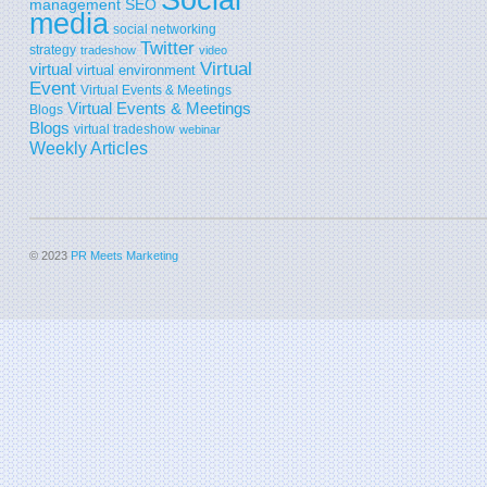
SEO
management
media
social networking
Twitter
strategy
tradeshow
video
Virtual
virtual
virtual environment
Event
Virtual Events & Meetings
Virtual Events & Meetings
Blogs
Blogs
virtual tradeshow
webinar
Weekly Articles
© 2023
PR Meets Marketing