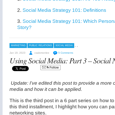
2.
Social Media Strategy 101: Definitions
3.
Social Media Strategy 101: Which Persona
Story?
,
,
MARKETING
PUBLIC RELATIONS
SOCIAL MEDIA
Jan 18, 2023
csalomonlee
5 Comments
Using Social Media: Part 3 – Social 
Follow
Update: I’ve edited this post to provide a more o
media and how it can be applied.
This is the third post in a 6 part series on how 
this third installment, I highlight how yoru can par
networking sites.