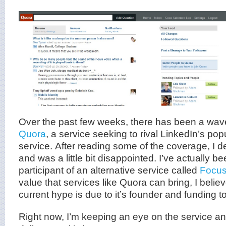
Over the past few weeks, there has been a wave
Quora
, a service seeking to rival LinkedIn’s po
service. After reading some of the coverage, I de
and was a little bit disappointed. I’ve actually b
participant of an alternative service called
Focu
value that services like Quora can bring, I belie
current hype is due to it’s founder and funding t
Right now, I’m keeping an eye on the service an