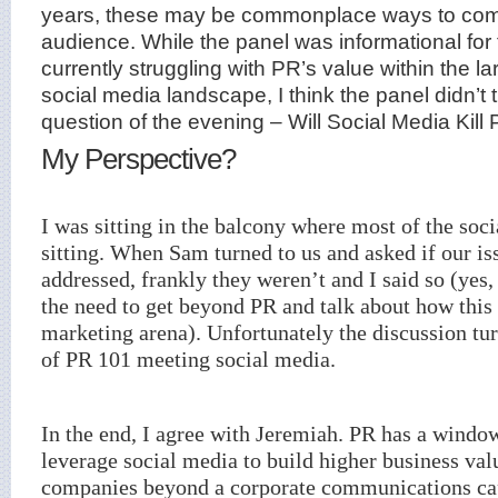
years, these may be commonplace ways to com
audience. While the panel was informational for
currently struggling with PR’s value within the l
social media landscape, I think the panel didn’t t
question of the evening – Will Social Media Kill 
My Perspective?
I was sitting in the balcony where most of the soc
sitting. When Sam turned to us and asked if our i
addressed, frankly they weren’t and I said so (yes
the need to get beyond PR and talk about how this f
marketing arena). Unfortunately the discussion tur
of PR 101 meeting social media.
In the end, I agree with Jeremiah. PR has a windo
leverage social media to build higher business va
companies beyond a corporate communications ca