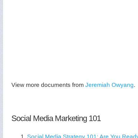
View more documents from
Jeremiah Owyang
.
Social Media Marketing 101
1.
Social Media Strategy 101: Are You Read