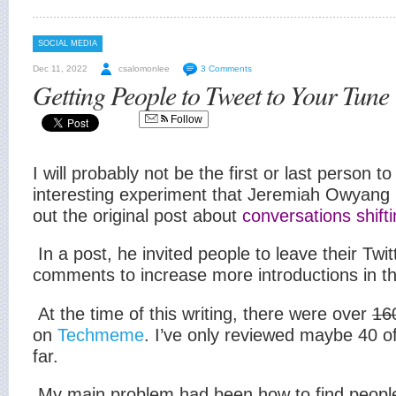
SOCIAL MEDIA
Dec 11, 2022
csalomonlee
3 Comments
Getting People to Tweet to Your Tune
Follow
I will probably not be the first or last person to
interesting experiment that Jeremiah Owyang i
out the original post about
conversations shifti
In a post, he invited people to leave their Twitt
comments to increase more introductions in t
At the time of this writing, there were over
16
on
Techmeme
. I’ve only reviewed maybe 40 
far.
My main problem had been how to find people t