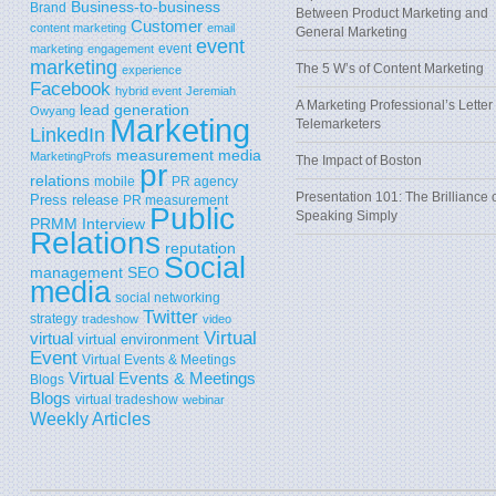
Business-to-business
Brand
Between Product Marketing and
Customer
content marketing
email
General Marketing
event
event
marketing
engagement
marketing
The 5 W’s of Content Marketing
experience
Facebook
hybrid event
Jeremiah
A Marketing Professional’s Letter 
lead generation
Owyang
Marketing
Telemarketers
LinkedIn
measurement
media
MarketingProfs
The Impact of Boston
pr
relations
mobile
PR agency
Presentation 101: The Brilliance 
Press release
PR measurement
Public
Speaking Simply
PRMM Interview
Relations
reputation
Social
SEO
management
media
social networking
Twitter
strategy
tradeshow
video
Virtual
virtual
virtual environment
Event
Virtual Events & Meetings
Virtual Events & Meetings
Blogs
Blogs
virtual tradeshow
webinar
Weekly Articles