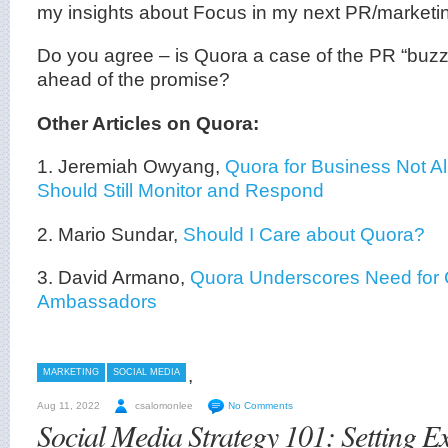
my insights about Focus in my next PR/marketin
Do you agree – is Quora a case of the PR “buzz
ahead of the promise?
Other Articles on Quora:
1. Jeremiah Owyang,
Quora for Business Not A
Should Still Monitor and Respond
2. Mario Sundar,
Should I Care about Quora?
3. David Armano,
Quora Underscores Need for 
Ambassadors
,
MARKETING
SOCIAL MEDIA
Aug 11, 2022
csalomonlee
No Comments
Social Media Strategy 101: Setting E