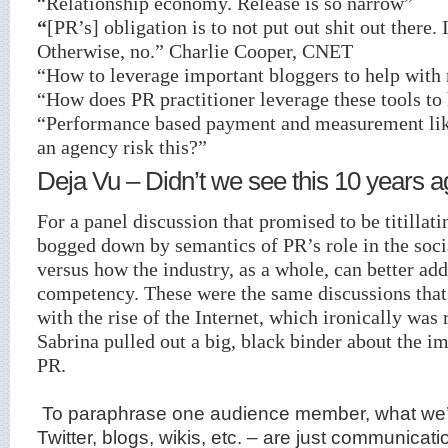
“Relationship economy. Release is so narrow”
“
[PR’s] obligation is to not put out shit out there. I
Otherwise, no.” Charlie Cooper, CNET
“How to leverage important bloggers to help with
“How does PR practitioner leverage these tools to
“Performance based payment and measurement lik
an agency risk this?”
Deja Vu – Didn’t we see this 10 years 
For a panel discussion that promised to be titillati
bogged down by semantics of PR’s role in the soc
versus how the industry, as a whole, can better add
competency. These were the same discussions that
with the rise of the Internet, which ironically wa
Sabrina pulled out a big, black binder about the im
PR.
To paraphrase one audience member, what we’re
Twitter, blogs, wikis, etc. – are just communicati