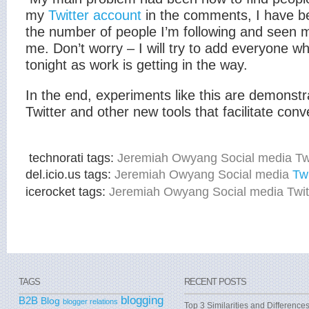
my
Twitter account
in the comments, I have be
the number of people I’m following and seen m
me. Don’t worry – I will try to add everyone wh
tonight as work is getting in the way.
In the end, experiments like this are demonstr
Twitter and other new tools that facilitate conv
technorati tags:
Jeremiah Owyang Social media Twi
del.icio.us tags:
Jeremiah Owyang Social media
Twi
icerocket tags:
Jeremiah Owyang Social media Twit
TAGS
RECENT POSTS
blogging
B2B
Blog
blogger relations
Top 3 Similarities and Difference