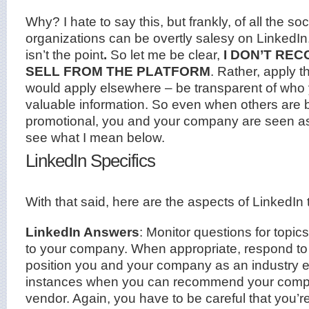
Why? I hate to say this, but frankly, of all the so
organizations can be overtly salesy on LinkedIn
isn’t the point
.
So let me be clear,
I DON’T RE
SELL FROM THE PLATFORM
. Rather, apply 
would apply elsewhere – be transparent of who 
valuable information. So even when others are be
promotional, you and your company are seen as c
see what I mean below.
LinkedIn Specifics
With that said, here are the aspects of LinkedIn
LinkedIn Answers
: Monitor questions for topics
to your company. When appropriate, respond to 
position you and your company as an industry ex
instances when you can recommend your compa
vendor. Again, you have to be careful that you’re