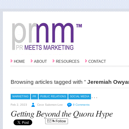
HOME
ABOUT
RESOURCES
CONTACT
Browsing articles tagged with “
Jeremiah Owya
,
,
,
MARKETING
PR
PUBLIC RELATIONS
SOCIAL MEDIA
Feb 2, 2023
Cece Salomon-Lee
9 Comments
Getting Beyond the Quora Hype
Follow