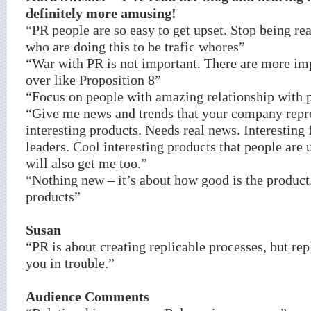
definitely more amusing!
“PR people are so easy to get upset. Stop being rea
who are doing this to be trafic whores”
“War with PR is not important. There are more imp
over like Proposition 8”
“Focus on people with amazing relationship with 
“Give me news and trends that your company repre
interesting products. Needs real news. Interesting
leaders. Cool interesting products that people are 
will also get me too.”
“Nothing new – it’s about how good is the product
products”
Susan
“PR is about creating replicable processes, but rep
you in trouble.”
Audience Comments