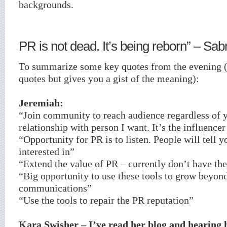
backgrounds.
PR is not dead. It’s being reborn” – Sab
To summarize some key quotes from the evening 
quotes but gives you a gist of the meaning):
Jeremiah:
“Join community to reach audience regardless of y
relationship with person I want. It’s the influence
“Opportunity for PR is to listen. People will tell 
interested in”
“Extend the value of PR – currently don’t have the 
“Big opportunity to use these tools to grow beyon
communications”
“Use the tools to repair the PR reputation”
Kara Swisher – I’ve read her blog and hearing 