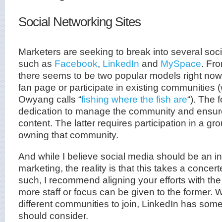
Social Networking Sites
Marketers are seeking to break into several soci
such as
Facebook
,
LinkedIn
and
MySpace
. Fr
there seems to be two popular models right now
fan page or participate in existing communities
Owyang calls “
fishing where the fish are
“). The 
dedication to manage the community and ensure 
content. The latter requires participation in a gr
owning that community.
And while I believe social media should be an in
marketing, the reality is that this takes a concert
such, I recommend aligning your efforts with the l
more staff or focus can be given to the former. W
different communities to join, LinkedIn has some
should consider.