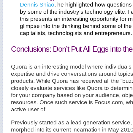
Dennis Shiao
, he highlighted how question
by some of the industry’s technology elite. I 
this presents an interesting opportunity for 
glimpse into the thinking behind some of the 
capitalists, technologists and entrepreneurs.
Conclusions: Don’t Put All Eggs into t
Quora is an interesting model where individuals
expertise and drive conversations around topic
products. While Quora has received all the “buzz
closely evaluate services like Quora to determi
for your company based on your audience, objec
resources. Once such service is Focus.com, wh
active user of.
Previously started as a lead generation service
morphed into its current incarnation in May 2010.