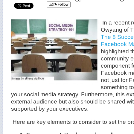
Follow
In a recent 
Owyang of Th
The 8 Succes
Facebook Ma
highlighted t
community e
component fo
Facebook mark
not just for 
something to
your social media strategy. Furthermore, this e
external audience but also should be shared w
supported by your executives.
Here are key elements to consider to set the pr