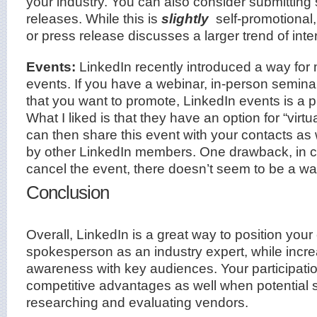
your industry. You can also consider submitting
releases. While this is
slightly
self-promotional,
or press release discusses a larger trend of inte
Events:
LinkedIn recently introduced a way for
events. If you have a webinar, in-person seminar
that you want to promote, LinkedIn events is a p
What I liked is that they have an option for “virtu
can then share this event with your contacts as
by other LinkedIn members. One drawback, in 
cancel the event, there doesn’t seem to be a way
Conclusion
Overall, LinkedIn is a great way to position y
spokesperson as an industry expert, while incr
awareness with key audiences. Your participati
competitive advantages as well when potential 
researching and evaluating vendors.