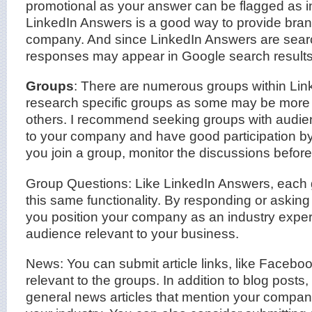
promotional as your answer can be flagged as in
LinkedIn Answers is a good way to provide bra
company. And since LinkedIn Answers are sear
responses may appear in Google search results
Groups
: There are numerous groups within Linke
research specific groups as some may be more 
others. I recommend seeking groups with audien
to your company and have good participation b
you join a group, monitor the discussions before f
Group Questions: Like LinkedIn Answers, each 
this same functionality. By responding or asking
you position your company as an industry expert
audience relevant to your business.
News: You can submit article links, like Faceboo
relevant to the groups. In addition to blog posts
general news articles that mention your company