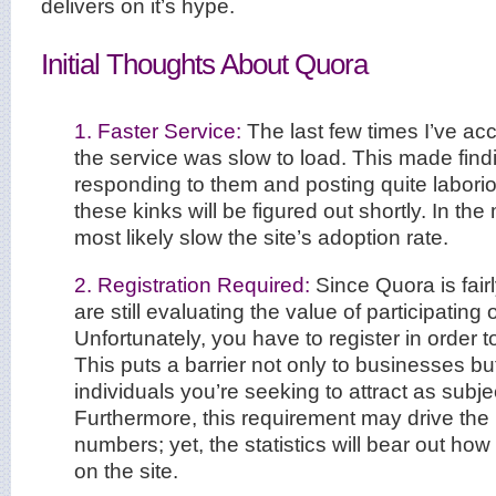
delivers on it’s hype.
Initial Thoughts About Quora
1. Faster Service:
The last few times I’ve ac
the service was slow to load. This made find
responding to them and posting quite labori
these kinks will be figured out shortly. In the
most likely slow the site’s adoption rate.
2. Registration Required:
Since Quora is fai
are still evaluating the value of participating
Unfortunately, you have to register in order t
This puts a barrier not only to businesses but
individuals you’re seeking to attract as subje
Furthermore, this requirement may drive the 
numbers; yet, the statistics will bear out how
on the site.