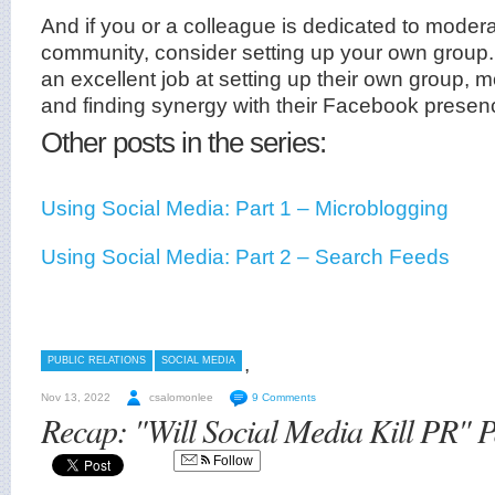
And if you or a colleague is dedicated to modera
community, consider setting up your own group
an excellent job at setting up their own group, 
and finding synergy with their Facebook presen
Other posts in the series:
Using Social Media: Part 1 – Microblogging
Using Social Media: Part 2 – Search Feeds
,
PUBLIC RELATIONS
SOCIAL MEDIA
Nov 13, 2022
csalomonlee
9 Comments
Recap: "Will Social Media Kill PR" 
Follow