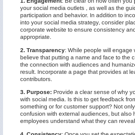
1. Engagement
: Be clear on how often you 
your social media outlets , as well as the gui
participation and behavior. In addition to inc
into your social media strategy, consider pla
corporate website to ensure consistency and
appropriate.
2. Transparency
: While people will engage w
believe that putting a name and face to the
the connection with audiences and humani
result. Incorporate a page that provides at le
contributors.
3. Purpose:
Provide a clear sense of why y
with social media. Is this to get feedback fr
something or for customer support? Not only 
confusion with external audiences, but also h
employees understand what they can reveal 
4. Consistency
: Once you set the expectati