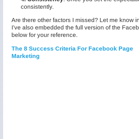
consistently.
Are there other factors I missed? Let me know 
I’ve also embedded the full version of the Fac
below for your reference.
The 8 Success Criteria For Facebook Page
Marketing