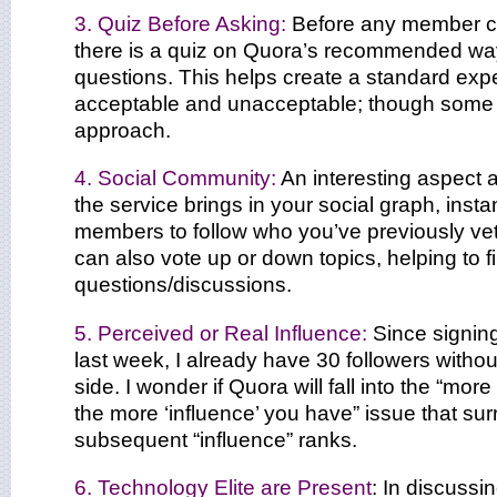
3. Quiz Before Asking:
Before any member ca
there is a quiz on Quora’s recommended wa
questions. This helps create a standard exp
acceptable and unacceptable; though some 
approach.
4. Social Community:
An interesting aspect 
the service brings in your social graph, instan
members to follow who you’ve previously v
can also vote up or down topics, helping to fil
questions/discussions.
5. Perceived or Real Influence:
Since signing
last week, I already have 30 followers with
side. I wonder if Quora will fall into the “mor
the more ‘influence’ you have” issue that su
subsequent “influence” ranks.
6. Technology Elite are Present
: In discussi