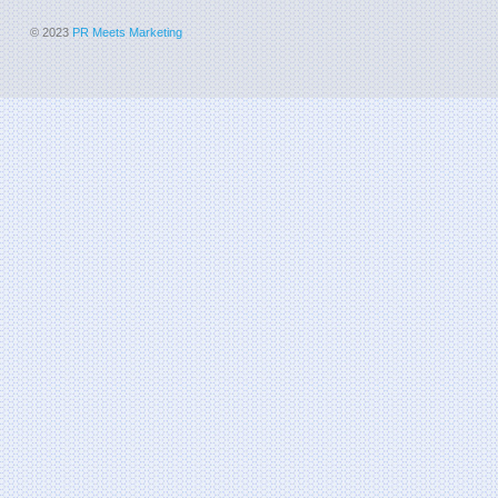
© 2023
PR Meets Marketing