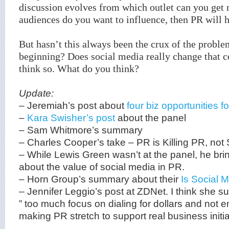
discussion evolves from which outlet can you get 
audiences do you want to influence, then PR will ha
But hasn’t this always been the crux of the probl
beginning? Does social media really change that c
think so. What do you think?
Update:
– Jeremiah’s post about
four biz opportunities 
–
Kara Swisher’s post
about the panel
– Sam Whitmore’s summary
– Charles Cooper’s take – PR is Killing PR, not 
– While Lewis Green wasn’t at the panel, he bri
about the value of social media in PR.
– Horn Group’s summary about their
Is Social M
– Jennifer Leggio’s post at ZDNet. I think she su
” too much focus on dialing for dollars and not
making PR stretch to support real business initia