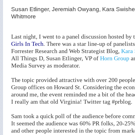
Susan Etlinger, Jeremiah Owyang, Kara Swishe
Whitmore
Last night, I went to a panel discussion hosted by
Girls In Tech
. There was a star line-up of panelist
Forrester Research and Web Strategist Blog,
Kara 
All Things D, Susan Etlinger, VP of
Horn Group
a
Media Survey as moderator.
The topic provided attractive with over 200 peopl
Group offices on Howard St. Considering the eco
around me, the event reminded me a bit of the hea
I really am that old Virginia! Twitter tag #prblog.
Sam took a quick poll of the audience before co
It seemed the audience was 60% PR folks, 20-25%
and other people interested in the topic from mar