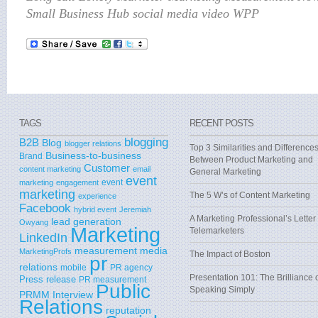
Small Business Hub social media video WPP
TAGS
RECENT POSTS
blogging
B2B
Blog
blogger relations
Top 3 Similarities and Difference
Business-to-business
Brand
Between Product Marketing and
Customer
content marketing
email
General Marketing
event
event
marketing
engagement
marketing
The 5 W’s of Content Marketing
experience
Facebook
hybrid event
Jeremiah
A Marketing Professional’s Letter 
lead generation
Owyang
Marketing
Telemarketers
LinkedIn
measurement
media
MarketingProfs
The Impact of Boston
pr
relations
mobile
PR agency
Presentation 101: The Brilliance 
Press release
PR measurement
Public
Speaking Simply
PRMM Interview
Relations
reputation