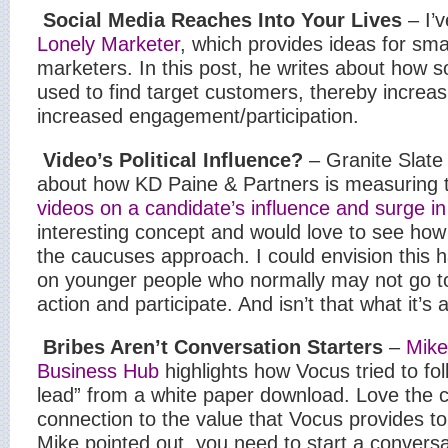
Social Media Reaches Into Your Lives
– I’v
Lonely Marketer
, which provides ideas for sma
marketers. In this post, he writes about how 
used to find target customers, thereby increas
increased engagement/participation.
Video’s Political Influence?
– Granite Slate 
about how KD Paine & Partners is measuring 
videos on a candidate’s influence and surge i
interesting concept and would love to see how 
the caucuses approach. I could envision this h
on younger people who normally may not go to 
action and participate. And isn’t that what it’s 
Bribes Aren’t Conversation Starters
–
Mike
Business Hub
highlights how Vocus tried to fo
lead” from a white paper download. Love the c
connection to the value that Vocus provides t
Mike pointed out, you need to start a conversa