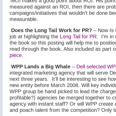
Tech makes a good point about ROI. His point i
measured against an ROI, then there are pro
campaigns/initiatives that wouldn’t be done be
measurable.
Does the Long Tail Work for PR?
– Now Is 
job at highlighting the
Long Tail for PR
.
I’m in
the book so this posting will help me to positi
read through the book. Also included as part 
piece
.
WPP Lands a Big Whale
–
Dell selected W
integrated marketing agency that will serve De
next three years.
It’ll be interesting to see 
new entity before March 2008. Will key individ
WPP group be hand picked to lead the charge?
profitable?) agencies be merged together to c
agency with instant staff? Or will WPP create a
and poach talent from the competition? Only tim