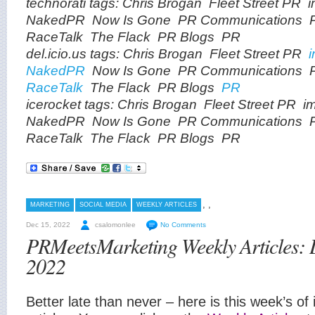
technorati tags:
Chris Brogan
Fleet Street PR
NakedPR
Now Is Gone
PR Communications
RaceTalk
The Flack
PR Blogs
PR
del.icio.us tags:
Chris Brogan
Fleet Street PR
NakedPR
Now Is Gone
PR Communications
RaceTalk
The Flack
PR Blogs
PR
icerocket tags:
Chris Brogan
Fleet Street PR
i
NakedPR
Now Is Gone
PR Communications
RaceTalk
The Flack
PR Blogs
PR
,
,
MARKETING
SOCIAL MEDIA
WEEKLY ARTICLES
Dec 15, 2022
csalomonlee
No Comments
PRMeetsMarketing Weekly Articles:
2022
Better late than never – here is this week’s of 