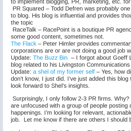
to implement blogging, PR, marketing, etc. fo
PR Squared – Todd Defren was probably one o
to blog. His blog is influential and provides th
the topic
RaceTalk – RacePoint is a boutique PR agenc
some good content, sometimes not.
The Flack
– Peter Himler provides commentar
corporations are or are not doing a good job w
Update:
The Buzz Bin
– I forgot about Goeff L
blog related to his Livingston Communication
Update:
a shel of my former self
– Yes, how di
don’t know, I just did. I’ve just added this blo
look forward to Shel’s insights.
Surprisingly, I only follow 2-3 PR firms. Why? 
are unfocused with a group of people posting 
happenings. I’m looking for relevant, actionab
job.
Let me know if there are others I should b