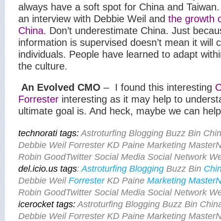
always have a soft spot for China and Taiwan.
an interview with Debbie Weil and
the growth o
China.
Don’t underestimate China. Just beca
information is supervised doesn’t mean it will cu
individuals. People have learned to adapt withi
the culture.
An Evolved CMO
–
I found this interesting
C
Forrester
interesting as it may help to under
ultimate goal is. And heck, maybe we can help 
t
echnorati tags:
Astroturfing Blogging Buzz Bin C
Debbie Weil Forrester KD Paine Marketing Mast
Robin GoodTwitter Social Media Social Network Wee
del.icio.us tags
:
Astroturfing
Blogging
Buzz Bin
Chi
Debbie Weil
Forrester
KD Paine
Marketing
Master
Robin GoodTwitter Social Media Social Network Wee
icerocket tags:
Astroturfing Blogging Buzz Bin Ch
Debbie Weil Forrester KD Paine Marketing Mast