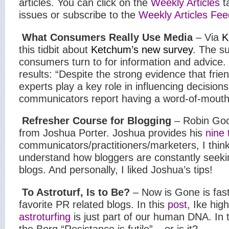
articles. You can click on the
Weekly Articles
t
issues or subscribe to the
Weekly Articles Fee
What Consumers Really Use Media
– Via
K
this tidbit about
Ketchum’s new survey
. The s
consumers turn to for information and advice. 
results: “
Despite the strong evidence that frie
experts play a key role in influencing decisions
communicators report having a word-of-mouth
Refresher Course for Blogging
– Robin Goo
from Joshua Porter. Joshua provides his
nine 
communicators/practitioners/marketers, I think 
understand how bloggers are constantly seekin
blogs. And personally, I liked Joshua’s tips!
To Astroturf, Is to Be?
– Now is Gone is fas
favorite PR related blogs. In this
post
, Ike high
astroturfing
is just part of our human DNA. In 
the Borg “Resistance is futile” – or is it?