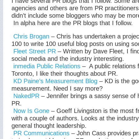
I have several PR blogs that I follow. Some a
agencies and others are from PR practitioners
didn’t include some bloggers who may be more
In alpha here are the PR blogs that I follow.
Chris Brogan
– Chris has undertaken a project
100 to write 100 useful blog posts on using so
Fleet Street PR
– Written by Dave Fleet, I fin
social media and the industry interesting.
inmedia Public Relations
– A public relations 
Toronto, I like their thoughts about PR.
KD Paine’s Measurement Blog
– KD is the g
measurement. Need I say more?
NakedPR
– Jennifer brings a sassy sense of 
PR.
Now Is Gone
– Goeff Livingston is the most f
with a couple of authors. Looks at the industr
general thought leadership.
PR Communications
– John Cass provides pra