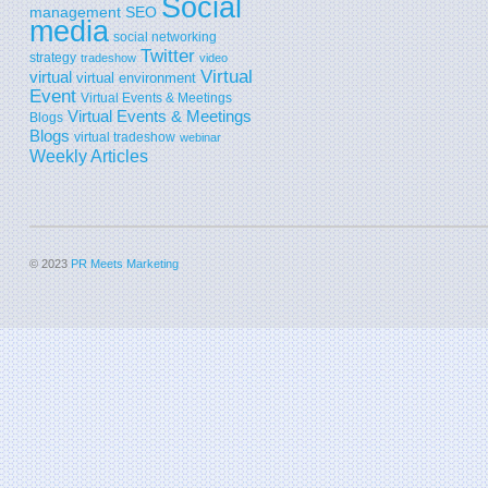
Social
SEO
management
media
social networking
Twitter
strategy
tradeshow
video
Virtual
virtual
virtual environment
Event
Virtual Events & Meetings
Virtual Events & Meetings
Blogs
Blogs
virtual tradeshow
webinar
Weekly Articles
© 2023
PR Meets Marketing