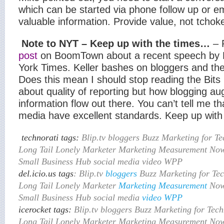
which can be started via phone follow up or ema
valuable information. Provide value, not tchok
Note to NYT – Keep up with the times…
– 
post
on BoomTown about a recent speech by Bi
York Times. Keller bashes on bloggers and the 
Does this mean I should stop reading the Bits 
about quality of reporting but how blogging a
information flow out there. You can’t tell me that
media have excellent standards. Keep up with 
technorati tags:
Blip.tv bloggers Buzz Marketing for T
Long Tail Lonely Marketer Marketing Measurement No
Small Business Hub social media video WPP
del.icio.us tags
: Blip.tv
bloggers
Buzz Marketing for Te
Long Tail Lonely Marketer
Marketing
Measurement
Now
Small Business Hub social media
video
WPP
icerocket tags:
Blip.tv bloggers Buzz Marketing for Tec
Long Tail Lonely Marketer Marketing Measurement No