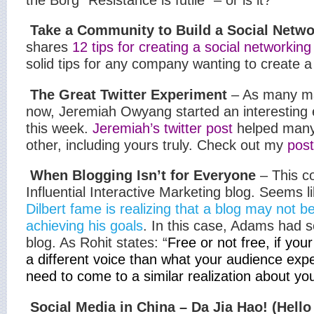
Take a Community to Build a Social Netwo
shares
12 tips for creating a social networki
solid tips for any company wanting to create
The Great Twitter Experiment
– As many ma
now, Jeremiah Owyang started an interesting 
this week.
Jeremiah’s twitter post
helped many
other, including yours truly. Check out my
post
When Blogging Isn’t for Everyone
– This c
Influential Interactive Marketing blog. Seems l
Dilbert fame is realizing that a blog may not be
achieving his goals
. In this case, Adams had s
blog. As Rohit states: “
Free or not free, if you
a different voice than what your audience exp
need to come to a similar realization about you
Social Media in China – Da Jia Hao! (Hello