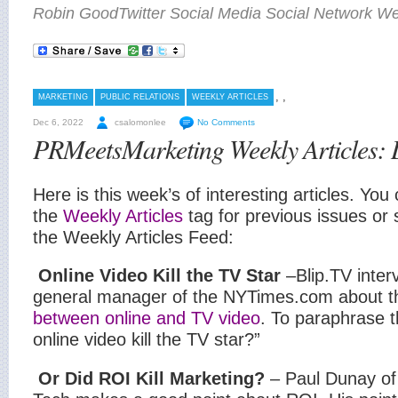
Robin GoodTwitter Social Media Social Network Wee
,
,
MARKETING
PUBLIC RELATIONS
WEEKLY ARTICLES
Dec 6, 2022
csalomonlee
No Comments
PRMeetsMarketing Weekly Articles:
Here is this week’s of interesting articles. You 
the
Weekly Articles
tag for previous issues or 
the Weekly Articles Feed:
Online Video Kill the TV Star
–Blip.TV inte
general manager of the NYTimes.com
about 
between online and TV video
. To paraphrase th
online video kill the TV star?”
Or Did ROI Kill Marketing?
– Paul Dunay of