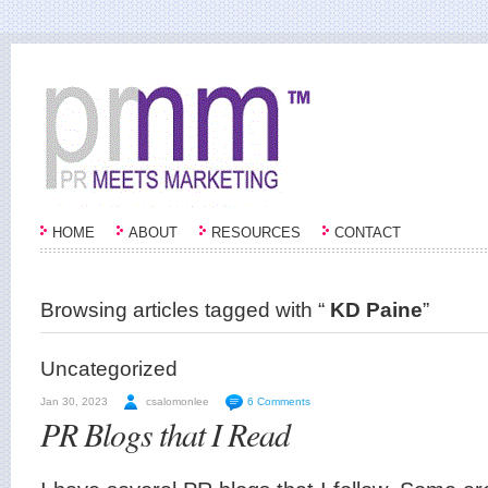
HOME
ABOUT
RESOURCES
CONTACT
Browsing articles tagged with “
KD Paine
”
Uncategorized
Jan 30, 2023
csalomonlee
6 Comments
PR Blogs that I Read