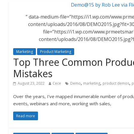
Demo@15 by Rob Lee via Fli
” data-medium-file=”https://i1.wp.com/www.pr
content/uploads/2016/08/DEMO2015.jpg?fit=30
file=”https://i1.wp.com/www.prmeetsma
content/uploads/2016/08/DEMO2015.jpg?
Marketing
Product Marketing
Top Three Common Produ
Mistakes
,
,
,
August 23, 2022
Cece
Demo
marketing
product demos
p
Over the years, I’ve mapped innumerable number of prod
events, webinars and more, working with sales,
Read more