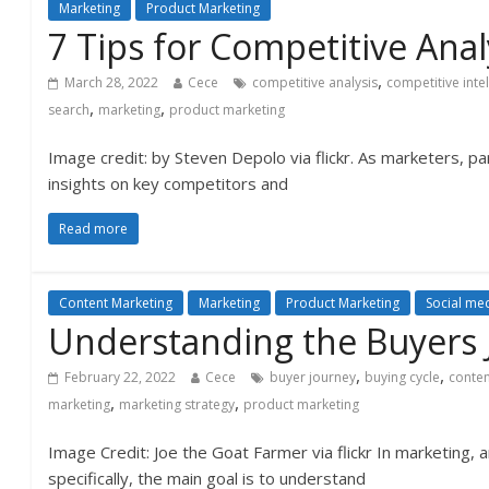
Marketing
Product Marketing
7 Tips for Competitive Anal
,
March 28, 2022
Cece
competitive analysis
competitive inte
,
,
search
marketing
product marketing
Image credit: by Steven Depolo via flickr. As marketers, par
insights on key competitors and
Read more
Content Marketing
Marketing
Product Marketing
Social me
Understanding the Buyers 
,
,
February 22, 2022
Cece
buyer journey
buying cycle
conten
,
,
marketing
marketing strategy
product marketing
Image Credit: Joe the Goat Farmer via flickr In marketing,
specifically, the main goal is to understand