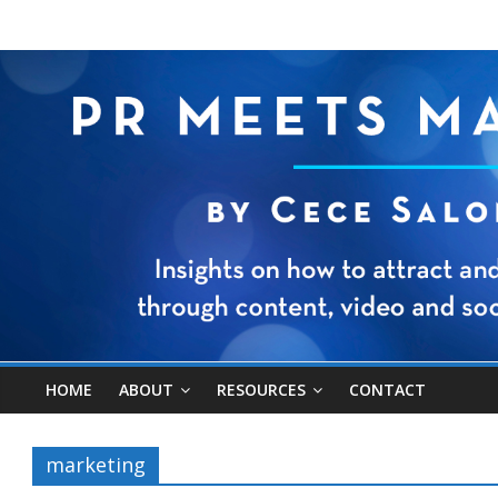
HOME
ABOUT
RESOURCES
CONTACT
marketing