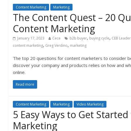
Content Marketing
Marketing
The Content Quest – 20 Qu
Content Marketing
,
,
January 17, 2023
Cece
b2b buyer
buying cycle
CEB Leader
,
,
content marketing
Greg Verdino
marketing
The top 20 questions for content marketers to consider be
discover your company and products relies on how and whe
online.
Read more
Content Marketing
Marketing
Video Marketing
5 Easy Ways to Get Started
Marketing