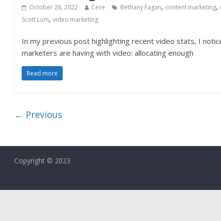
,
,
October 26, 2022
Cece
Bethany Fagan
content marketing
,
Scott Lum
video marketing
In my previous post highlighting recent video stats, I noti
marketers are having with video: allocating enough
Read more
← Previous
Copyright © 2023