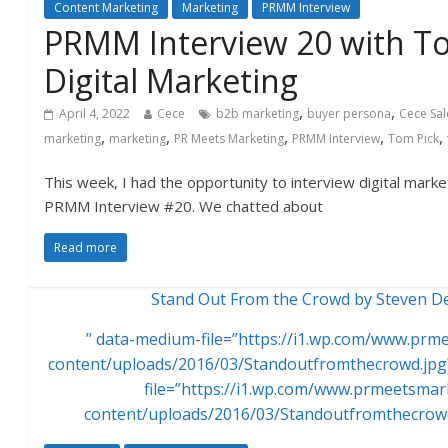
Content Marketing
Marketing
PRMM Interview
PRMM Interview 20 with T
Digital Marketing
,
,
April 4, 2022
Cece
b2b marketing
buyer persona
Cece Sa
,
,
,
,
,
marketing
marketing
PR Meets Marketing
PRMM Interview
Tom Pick
This week, I had the opportunity to interview digital mark
PRMM Interview #20. We chatted about
Read more
Stand Out From the Crowd by Steven Dep
” data-medium-file=”https://i1.wp.com/www.pr
content/uploads/2016/03/Standoutfromthecrowd.jpg?
file=”https://i1.wp.com/www.prmeetsma
content/uploads/2016/03/Standoutfromthecrowd