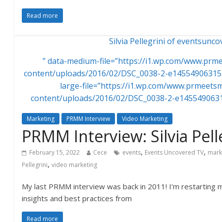
Read more
Silvia Pellegrini of eventsunc
” data-medium-file=”https://i1.wp.com/www.pr
content/uploads/2016/02/DSC_0038-2-e145549063154
large-file=”https://i1.wp.com/www.prmeet
content/uploads/2016/02/DSC_0038-2-e1455490631
Marketing
PRMM Interview
Video Marketing
PRMM Interview: Silvia Pell
,
,
February 15, 2022
Cece
events
Events Uncovered TV
mark
,
Pellegrini
video marketing
My last PRMM interview was back in 2011! I’m restarting m
insights and best practices from
Read more