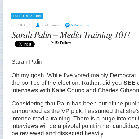
PUBLIC RELATIONS
Sep 28, 2022
csalomonlee
5 Comments
Sarah Palin – Media Training 101!
Follow
Sarah Palin
Oh my gosh. While I’ve voted mainly Democrat, t
the politics of the election. Rather, did you
SEE
interviews with Katie Couric and Charles Gibson
Considering that Palin has been out of the publi
announced as the VP pick, I assumed that she
intense media training. There is a huge interest in
interviews will be a pivotal point in her candida
be reviewed and dissected heavily.