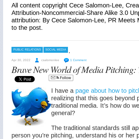
All content copyright Cece Salomon-Lee, Cr
Attribution-Noncommercial-Share Alike 3.0 Unp
attribution: By Cece Salomon-Lee, PR Meets M
to the post.
,
PUBLIC RELATIONS
SOCIAL MEDIA
Apr 30, 2022
csalomonlee
1 Comment
Brave New World of Media Pitching: 
Follow
I have a
page about how to pitc
realizing that this goes beyond 
traditional media. It’s how do we
general?
The traditional standards still a
person you’re pitching, understand his or her 