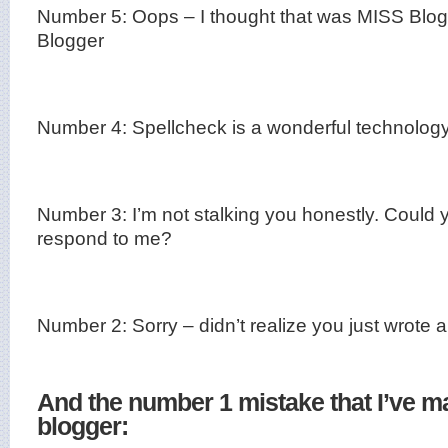
Number 5:
Oops – I thought that was MISS Blo
Blogger
Number 4:
Spellcheck is a wonderful technolo
Number 3:
I’m not stalking you honestly. Could 
respond to me?
Number 2:
Sorry – didn’t realize you just wrote
And the number 1 mistake that I’ve m
blogger: