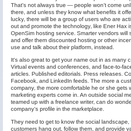
That’s not always true — people won’t come unl
there, and unless they know what benefits it offe
lucky, there will be a group of users who are ac
out and promote the technology, like Ener Hax i
OpenSim hosting service. Smarter vendors will s
and offer them discounted hosting or other incen
use and talk about their platform, instead.
It’s also great to get your name out in as many 
Virtual events and conferences, and face-to-fa
articles. Published editorials. Press releases. C
Facebook, and LinkedIn feeds. The more a cus
company, the more comfortable he or she gets wi
marketing experts come in. An outside social me
teamed up with a freelance writer, can do wonde
company’s profile in the marketplace.
They need to get to know the social landscape, f
customers hang out, follow them, and provide v