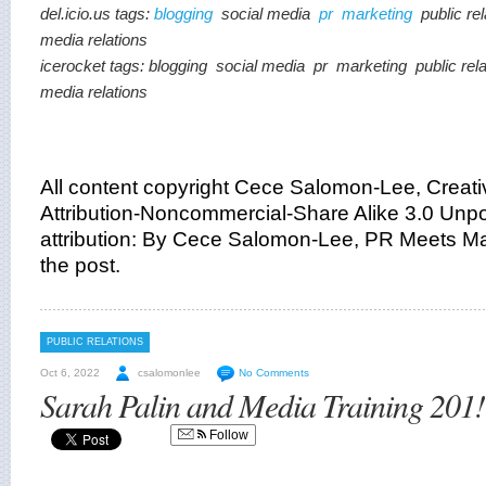
del.icio.us tags:
blogging
social media
pr
marketing
public re
media relations
icerocket tags:
blogging
social media
pr
marketing
public rel
media relations
All content copyright Cece Salomon-Lee, Crea
Attribution-Noncommercial-Share Alike 3.0 Unpor
attribution: By Cece Salomon-Lee, PR Meets Mar
the post.
PUBLIC RELATIONS
Oct 6, 2022
csalomonlee
No Comments
Sarah Palin and Media Training 201!
Follow