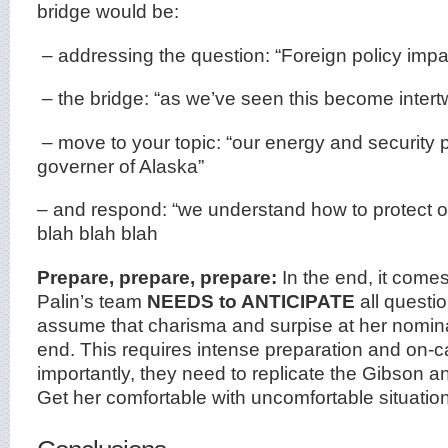
bridge would be:
– addressing the question: “Foreign policy impa
– the bridge: “as we’ve seen this become intert
– move to your topic: “our energy and security p
governer of Alaska”
– and respond: “we understand how to protect o
blah blah blah
Prepare, prepare, prepare:
In the end, it come
Palin’s team
NEEDS to ANTICIPATE
all questi
assume that charisma and surpise at her nominati
end. This requires intense preparation and on-
importantly, they need to replicate the Gibson a
Get her comfortable with uncomfortable situati