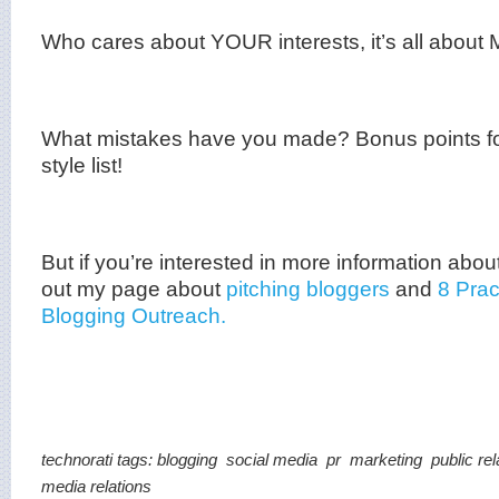
Who cares about YOUR interests, it’s all about
What mistakes have you made? Bonus points fo
style list!
But if you’re interested in more information abou
out my page about
pitching
bloggers
and
8 Prac
Blogging Outreach.
technorati tags:
blogging
social media
pr
marketing
public rel
media relations