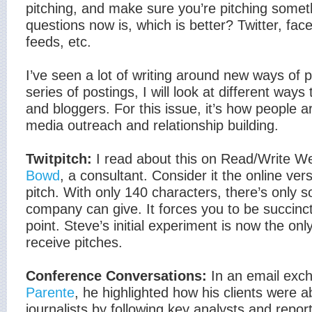
pitching, and make sure you’re pitching somet
questions now is, which is better? Twitter, fac
feeds, etc.
I’ve seen a lot of writing around new ways of pit
series of postings, I will look at different ways 
and bloggers. For this issue, it’s how people ar
media outreach and relationship building.
Twitpitch:
I read about this on Read/Write W
Bowd
, a consultant. Consider it the online ver
pitch. With only 140 characters, there’s only s
company can give. It forces you to be succinct
point. Steve’s initial experiment is now the on
receive pitches.
Conference Conversations:
In an email exc
Parente
, he highlighted how his clients were ab
journalists by following key analysts and repor