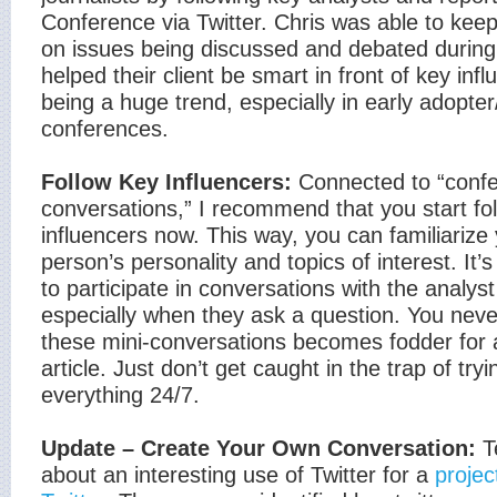
Conference via Twitter. Chris was able to keep
on issues being discussed and debated during
helped their client be smart in front of key infl
being a huge trend, especially in early adopte
conferences.
Follow Key Influencers:
Connected to “conf
conversations,” I recommend that you start fo
influencers now. This way, you can familiarize 
person’s personality and topics of interest. It’
to participate in conversations with the analyst
especially when they ask a question. You nev
these mini-conversations becomes fodder for a
article. Just don’t get caught in the trap of tryi
everything 24/7.
Update – Create Your Own Conversation:
T
about an interesting use of Twitter for a
projec