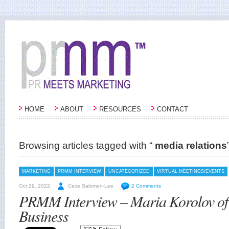
HOME
ABOUT
RESOURCES
CONTACT
Browsing articles tagged with “
media relations
MARKETING
PRMM INTERVIEW
UNCATEGORIZED
VIRTUAL MEETINGS/EVENTS
Oct 29, 2022
Cece Salomon-Lee
2 Comments
PRMM Interview – Maria Korolov of
Business