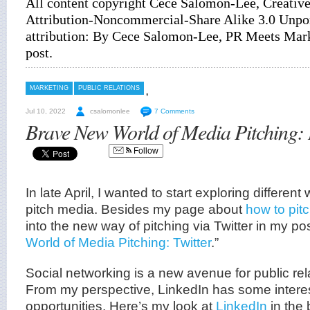
All content copyright Cece Salomon-Lee, Creati
Attribution-Noncommercial-Share Alike 3.0 Unpor
attribution: By Cece Salomon-Lee, PR Meets Marke
post
.
,
MARKETING
PUBLIC RELATIONS
Jul 10, 2022
csalomonlee
7 Comments
Brave New World of Media Pitching:
Follow
In late April, I wanted to start exploring differe
pitch media. Besides my page about
how to pit
into the new way of pitching via Twitter in my post
World of Media Pitching: Twitter
.”
Social networking is a new avenue for public rel
From my perspective, LinkedIn has some intere
opportunities. Here’s my look at
LinkedIn
in the