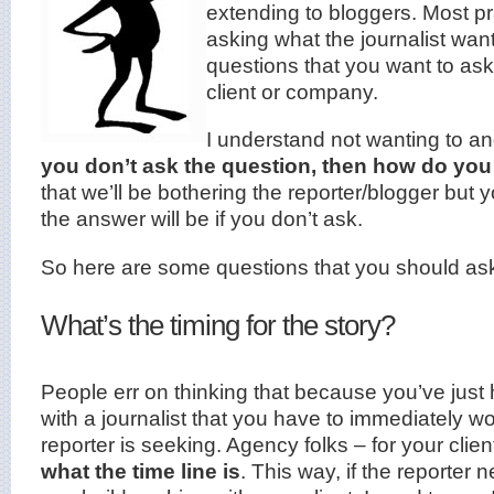
extending to bloggers. Most pra
asking what the journalist wan
questions that you want to ask
client or company.
I understand not wanting to ang
you don’t ask the question, then how do yo
that we’ll be bothering the reporter/blogger but
the
answer will be if you don’t ask.
So here are some questions that you should as
What’s the timing for the story?
People err on thinking that because you’ve jus
with a journalist that you have to immediately w
reporter is seeking. Agency folks – for your clien
what the time line is
. This way, if the reporter 