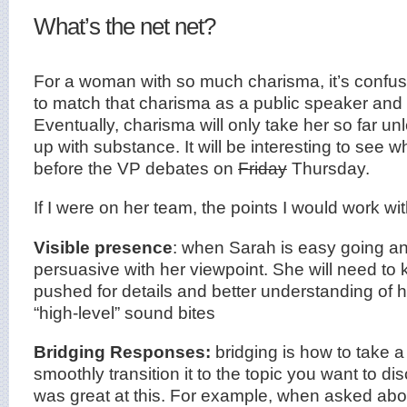
What’s the net net?
For a woman with so much charisma, it’s confusi
to match that charisma as a public speaker and 
Eventually, charisma will only take her so far un
up with substance. It will be interesting to see 
before the VP debates on
Friday
Thursday.
If I were on her team, the points I would work wi
Visible presence
: when Sarah is easy going a
persuasive with her viewpoint. She will need to
pushed for details and better understanding of
“high-level” sound bites
Bridging Responses:
bridging is how to take 
smoothly transition it to the topic you want to di
was great at this. For example, when asked abou