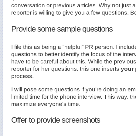
conversation or previous articles. Why not just a
reporter is willing to give you a few questions. B
Provide some sample questions
I file this as being a “helpful” PR person. I inclu
questions to better identify the focus of the int
have to be careful about this. While the previou
reporter for her questions, this one inserts
your
process.
I will pose some questions if you’re doing an ema
limited time for the phone interview. This way, t
maximize everyone’s time.
Offer to provide screenshots