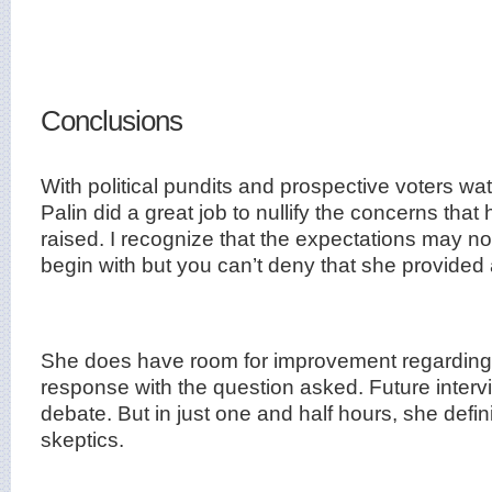
Conclusions
With political pundits and prospective voters wat
Palin did a great job to nullify the concerns that
raised. I recognize that the expectations may n
begin with but you can’t deny that she provided
She does have room for improvement regarding 
response with the question asked. Future intervi
debate. But in just one and half hours, she defin
skeptics.