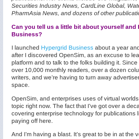
Securities Industry News
,
CardLine Global
,
Wat
PharmAsia News
, and dozens of
other publicat
Can you tell us a little bit about yourself and
Business?
I launched
Hypergrid Business
about a year and
after I discovered OpenSim, as an excuse to le
platform and to talk to the folks building it. Sinc
over 10,000 monthly readers, over a dozen col
writers, and we’re having to turn away advertiser
space.
OpenSim, and enterprises uses of virtual worlds 
topic right now. The fact that I’ve got over a de
covering enterprise technology for publications 
paying off here.
And I’m having a blast. It’s great to be in at the 