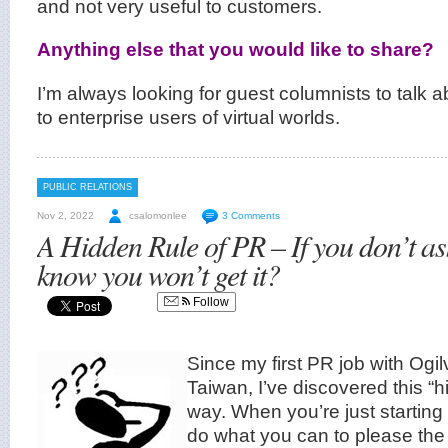
and not very useful to customers.
Anything else that you would like to share?
I’m always looking for guest columnists to talk ab
to enterprise users of virtual worlds.
PUBLIC RELATIONS
Nov 2, 2022
csalomonlee
3 Comments
A Hidden Rule of PR – If you don’t a
know you won’t get it?
Follow
Since my first PR job with Ogi
Taiwan, I’ve discovered this “h
way. When you’re just starting 
do what you can to please the 