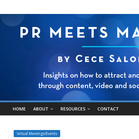
HOME
ABOUT
RESOURCES
CONTACT
Virtual Meetings/Events