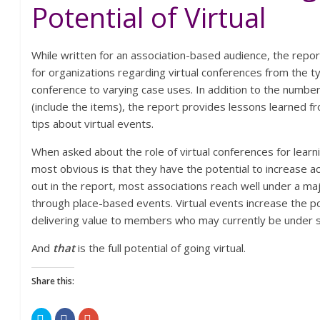
Potential of Virtual
While written for an association-based audience, the repor
for organizations regarding virtual conferences from the typ
conference to varying case uses. In addition to the numbe
(include the items), the report provides lessons learned 
tips about virtual events.
When asked about the role of virtual conferences for lear
most obvious is that they have the potential to increase a
out in the report, most associations reach well under a ma
through place-based events. Virtual events increase the pos
delivering value to members who may currently be under 
And
that
is the full potential of going virtual.
Share this:
C
C
C