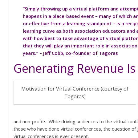
“Simply throwing up a virtual platform and attemp
happens in a place-based event – many of which ar
or effective from a learning standpoint – is a recipe
learning curve as both association educators and 
with how best to take advantage of virtual platform
that they will play an important role in associatio
years.” – Jeff Cobb, co-founder of Tagoras
Generating Revenue Is
Motivation for Virtual Conference (courtesy of
Tagoras)
and non-profits. While driving audiences to the virtual con
those who have done virtual conferences, the question of
virtual conferences is ever present.