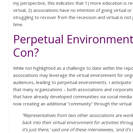
my perspective, this indicates that 1) more education is r
virtual, 2) associations have no intention of going virtual or 
struggling to recover from the recession and virtual is not 
time.
Perpetual Environment
Con?
While not highlighted as a challenge to date within the rep
associations may leverage the virtual environment for ongoi
audiences, leading to perpetual environments. I anticipate 
that many organizations – both associations and corporatio
that have already developed communities via social media
now creating an additional “community” through the virtual
“Representatives from two other associations are work
back into their virtual environment for activities throug
it’s just there,’ said one of these interviewees, ‘and it’s