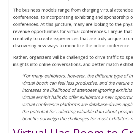
The business models range from charging virtual attendees 
conferences, to incorporating exhibiting and sponsorship op
conferences. At this juncture, many are looking to the phy
revenue opportunities for virtual conferences. I argue that 
creativity to create experiences that are truly unique to o
discovering new ways to monetize the online conference.
Rather, organizers will be challenged to drive traffic to sp
insights into online conversations, and better match exhib
“For many exhibitors, however, the different type of in
virtual booth can feel less productive, and the nature 
increases the likelihood of attendees ignoring exhibits
virtual exhibit halls do offer exhibitors a new opport
virtual conference platforms are database-driven applica
the potential for collecting valuable data about prosp
benefits outweigh the challenges for most exhibitors r