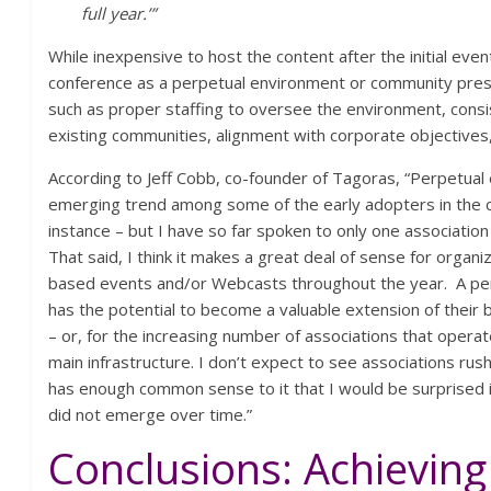
full year.’”
While inexpensive to host the content after the initial event
conference as a perpetual environment or community prese
such as proper staffing to oversee the environment, consi
existing communities, alignment with corporate objectives
According to Jeff Cobb, co-founder of Tagoras, “Perpetua
emerging trend among some of the early adopters in the c
instance – but I have so far spoken to only one association t
That said, I think it makes a great deal of sense for organi
based events and/or Webcasts throughout the year. A per
has the potential to become a valuable extension of their 
– or, for the increasing number of associations that operate
main infrastructure. I don’t expect to see associations rush
has enough common sense to it that I would be surprised i
did not emerge over time.”
Conclusions: Achieving 