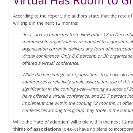
Virtual Has Room to G
According to the report, the authors state that the rate of
will triple in the next 12 months:
“In a survey conducted from November 18 to Decembe
membership organizations responded to a question ab
organization currently delivers any form of instruction
virtual conference. Only 8.6 percent, or 30 organizatio
offered a virtual conference.
While the percentage of organizations that have alrea
conferences is relatively small, association use of thi
significantly in the coming year—among a subset of 2
have offered a virtual conference, and 23.7 percent ind
implement one within the coming 12 months. In other 
conferences among this group may triple in the comin
While the “rate of adoption” will triple within the next 12
thirds of associations
(64.6%) have no plans to incorpora