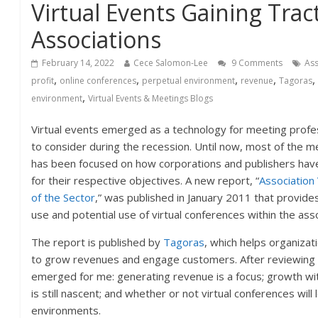
Virtual Events Gaining Trac
Associations
February 14, 2022
Cece Salomon-Lee
9 Comments
Ass
,
,
,
,
profit
online conferences
perpetual environment
revenue
Tagoras
,
environment
Virtual Events & Meetings Blogs
Virtual events emerged as a technology for meeting prof
to consider during the recession. Until now, most of the 
has been focused on how corporations and publishers hav
for their respective objectives. A new report, “
Association
of the Sector
,” was published in January 2011 that provides 
use and potential use of virtual conferences within the ass
The report is published by
Tagoras
, which helps organizat
to grow revenues and engage customers. After reviewing 
emerged for me: generating revenue is a focus; growth with
is still nascent; and whether or not virtual conferences will
environments.