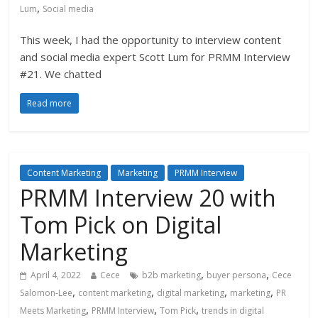
,
Lum
Social media
This week, I had the opportunity to interview content
and social media expert Scott Lum for PRMM Interview
#21. We chatted
Read more
Content Marketing
Marketing
PRMM Interview
PRMM Interview 20 with
Tom Pick on Digital
Marketing
,
,
April 4, 2022
Cece
b2b marketing
buyer persona
Cece
,
,
,
,
Salomon-Lee
content marketing
digital marketing
marketing
PR
,
,
,
Meets Marketing
PRMM Interview
Tom Pick
trends in digital