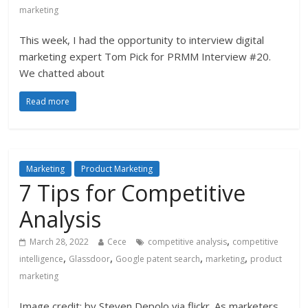
marketing
This week, I had the opportunity to interview digital
marketing expert Tom Pick for PRMM Interview #20.
We chatted about
Read more
Marketing
Product Marketing
7 Tips for Competitive
Analysis
,
March 28, 2022
Cece
competitive analysis
competitive
,
,
,
,
intelligence
Glassdoor
Google patent search
marketing
product
marketing
Image credit: by Steven Depolo via flickr. As marketers,