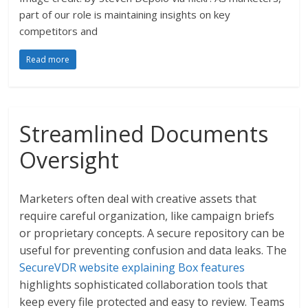
part of our role is maintaining insights on key
competitors and
Read more
Streamlined Documents
Oversight
Marketers often deal with creative assets that
require careful organization, like campaign briefs
or proprietary concepts. A secure repository can be
useful for preventing confusion and data leaks. The
SecureVDR website explaining Box features
highlights sophisticated collaboration tools that
keep every file protected and easy to review. Teams