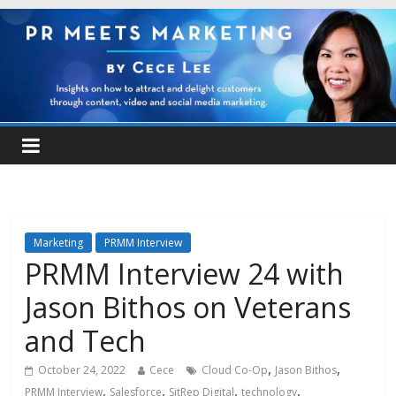
Marketing
PRMM Interview
PRMM Interview 24 with
Jason Bithos on Veterans
and Tech
,
,
October 24, 2022
Cece
Cloud Co-Op
Jason Bithos
,
,
,
,
PRMM Interview
Salesforce
SitRep Digital
technology