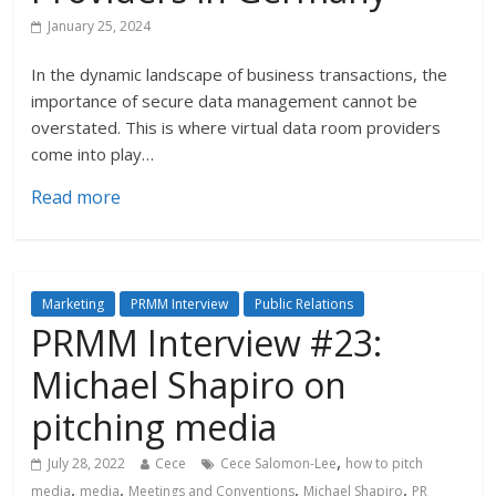
January 25, 2024
In the dynamic landscape of business transactions, the
importance of secure data management cannot be
overstated. This is where virtual data room providers
come into play…
Read more
Marketing
PRMM Interview
Public Relations
PRMM Interview #23:
Michael Shapiro on
pitching media
,
July 28, 2022
Cece
Cece Salomon-Lee
how to pitch
,
,
,
,
media
media
Meetings and Conventions
Michael Shapiro
PR