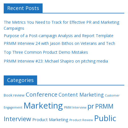
Recent Posts
The Metrics You Need to Track for Effective PR and Marketing
Campaigns
Purpose of a Post-campaign Analysis and Report Template
PRMM Interview 24 with Jason Bithos on Veterans and Tech
Top Three Common Product Demo Mistakes
PRMM Interview #23: Michael Shapiro on pitching media
Categories
Conference
Content Marketing
Book review
Customer
Marketing
pr
PRMM
Engagement
PMM Interview
Public
Interview
Product Marketing
Product Review