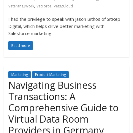
,
,
Veterans2Work
VetForce
Vets2Cloud
I had the privilege to speak with Jason Bithos of SitRep
Digital, which helps drive better marketing with
Salesforce marketing
Read more
Marketing
Product Marketing
Navigating Business
Transactions: A
Comprehensive Guide to
Virtual Data Room
Providers in Germany