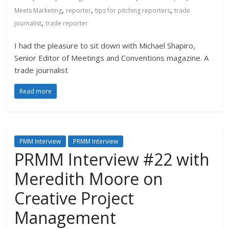
,
,
,
Meets Marketing
reporter
tips for pitching reporters
trade
,
journalist
trade reporter
I had the pleasure to sit down with Michael Shapiro,
Senior Editor of Meetings and Conventions magazine. A
trade journalist
Read more
PMM Interview
PRMM Interview
PRMM Interview #22 with
Meredith Moore on
Creative Project
Management