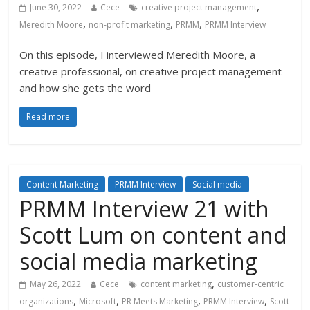
,
June 30, 2022
Cece
creative project management
,
,
,
Meredith Moore
non-profit marketing
PRMM
PRMM Interview
On this episode, I interviewed Meredith Moore, a
creative professional, on creative project management
and how she gets the word
Read more
Content Marketing
PRMM Interview
Social media
PRMM Interview 21 with
Scott Lum on content and
social media marketing
,
May 26, 2022
Cece
content marketing
customer-centric
,
,
,
,
organizations
Microsoft
PR Meets Marketing
PRMM Interview
Scott