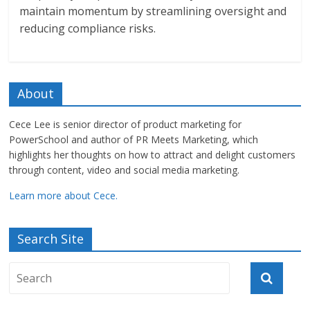
maintain momentum by streamlining oversight and
reducing compliance risks.
About
Cece Lee is senior director of product marketing for
PowerSchool and author of PR Meets Marketing, which
highlights her thoughts on how to attract and delight customers
through content, video and social media marketing.
Learn more about Cece.
Search Site