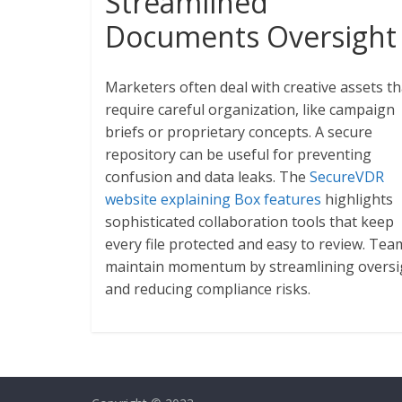
Streamlined
Documents Oversight
Marketers often deal with creative assets th
require careful organization, like campaign
briefs or proprietary concepts. A secure
repository can be useful for preventing
confusion and data leaks. The
SecureVDR
website explaining Box features
highlights
sophisticated collaboration tools that keep
every file protected and easy to review. Tea
maintain momentum by streamlining oversi
and reducing compliance risks.