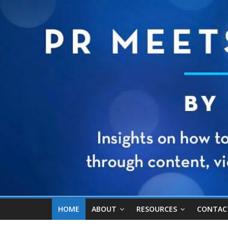
HOME
ABOUT
RESOURCES
CONTAC