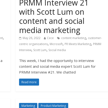
PRMM Interview 21
with Scott Lum on
content and social
media marketing
,
,
nt
May 26, 2022
Cece
content marketing
customer-
,
,
,
centric organizations
Microsoft
PR Meets Marketing
PRMM
,
,
Interview
Scott Lum
Social media
 a
This week, I had the opportunity to interview
content and social media expert Scott Lum for
PRMM Interview #21. We chatted
Read more
Marketing
Product Marketing