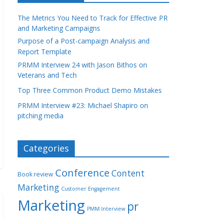
The Metrics You Need to Track for Effective PR
and Marketing Campaigns
Purpose of a Post-campaign Analysis and
Report Template
PRMM Interview 24 with Jason Bithos on
Veterans and Tech
Top Three Common Product Demo Mistakes
PRMM Interview #23: Michael Shapiro on
pitching media
Categories
Conference
Content
Book review
Marketing
Customer Engagement
Marketing
pr
PMM Interview