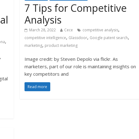
7 Tips for Competitive
al
Analysis
,
March 28, 2022
Cece
competitive analysis
,
,
,
competitive intelligence
Glassdoor
Google patent search
,
ona
,
marketing
product marketing
,
Image credit: by Steven Depolo via flickr. As
marketers, part of our role is maintaining insights on
key competitors and
ital
Read more