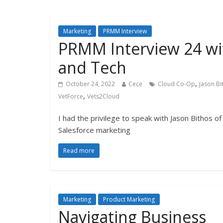
Marketing
PRMM Interview
PRMM Interview 24 wit
and Tech
,
October 24, 2022
Cece
Cloud Co-Op
Jason Bi
,
VetForce
Vets2Cloud
I had the privilege to speak with Jason Bithos of
Salesforce marketing
Read more
Marketing
Product Marketing
Navigating Business