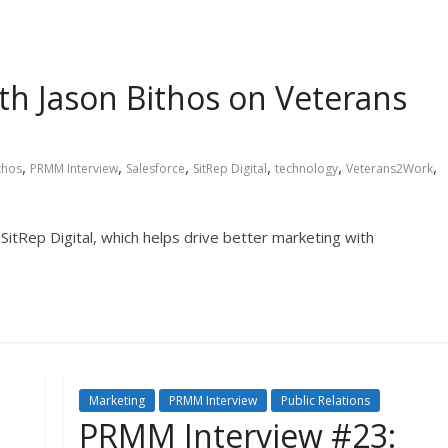
h Jason Bithos on Veterans
,
,
,
,
,
,
thos
PRMM Interview
Salesforce
SitRep Digital
technology
Veterans2Work
 SitRep Digital, which helps drive better marketing with
Marketing
PRMM Interview
Public Relations
PRMM Interview #23: