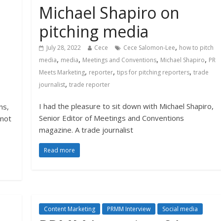
Michael Shapiro on
e
pitching media
,
July 28, 2022
Cece
Cece Salomon-Lee
how to pitch
,
,
,
,
media
media
Meetings and Conventions
Michael Shapiro
PR
,
,
,
Meets Marketing
reporter
tips for pitching reporters
trade
,
journalist
trade reporter
I had the pleasure to sit down with Michael Shapiro,
ns,
Senior Editor of Meetings and Conventions
nnot
magazine. A trade journalist
Read more
Content Marketing
PRMM Interview
Social media