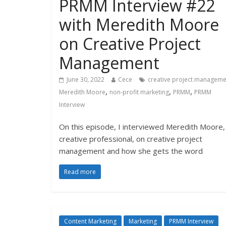
PRMM Interview #22
with Meredith Moore
on Creative Project
Management
June 30, 2022
Cece
creative project manageme
,
,
,
Meredith Moore
non-profit marketing
PRMM
PRMM
Interview
On this episode, I interviewed Meredith Moore,
creative professional, on creative project
management and how she gets the word
Read more
Content Marketing
Marketing
PRMM Interview