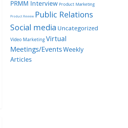
PRMM Interview
Product Marketing
Public Relations
Product Review
Social media
Uncategorized
Virtual
Video Marketing
Meetings/Events
Weekly
Articles