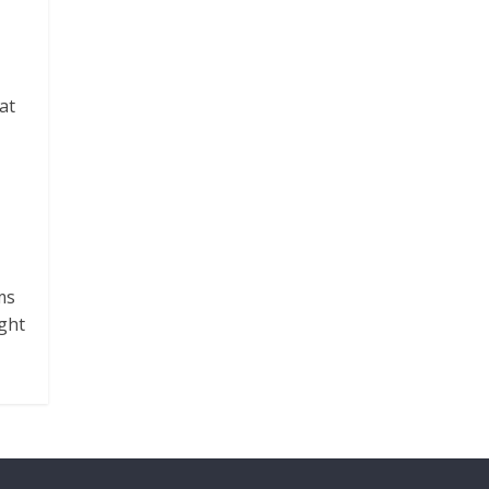
at
ms
ght