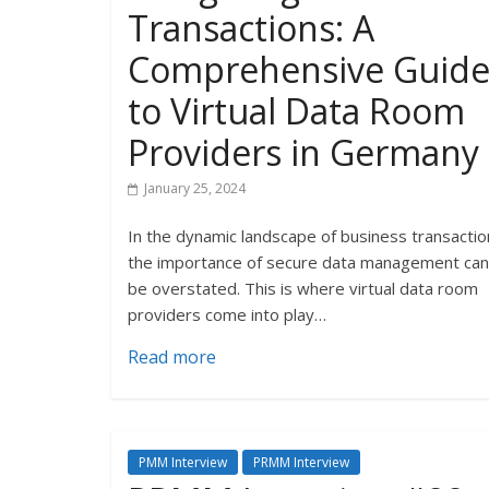
Transactions: A
Comprehensive Guid
to Virtual Data Room
Providers in Germany
January 25, 2024
In the dynamic landscape of business transactio
the importance of secure data management ca
be overstated. This is where virtual data room
providers come into play…
Read more
PMM Interview
PRMM Interview