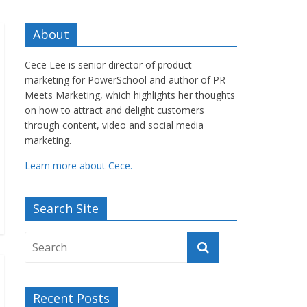
About
Cece Lee is senior director of product
marketing for PowerSchool and author of PR
Meets Marketing, which highlights her thoughts
on how to attract and delight customers
through content, video and social media
marketing.
Learn more about Cece.
Search Site
Recent Posts