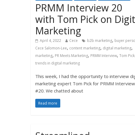
PRMM Interview 20
with Tom Pick on Digit
Marketing
,
April 4, 2022
Cece
b2b marketing
buyer pers
,
,
,
Cece Salomon-Lee
content marketing
digital marketing
,
,
,
marketing
PR Meets Marketing
PRMM Interview
Tom Pick
trends in digital marketing
This week, I had the opportunity to interview dig
marketing expert Tom Pick for PRMM Interview
#20. We chatted about
Read more